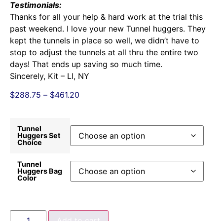
Testimonials:
Thanks for all your help & hard work at the trial this
past weekend. I love your new Tunnel huggers. They
kept the tunnels in place so well, we didn’t have to
stop to adjust the tunnels at all thru the entire two
days! That ends up saving so much time.
Sincerely, Kit – LI, NY
$
288.75
–
$
461.20
Tunnel
Huggers Set
Choice
Tunnel
Huggers Bag
Color
Add to cart