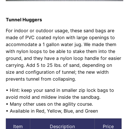
Tunnel Huggers
For indoor or outdoor usage, these sand bags are
made of PVC coated nylon with large openings to
accommodate a 1 gallon water jug. We made them
with nylon loops to be able to stake them into the
ground, and they have a nylon loop handle for easier
carrying. Add 5 to 25 lbs. of sand, depending on
size and configuration of tunnel; the new width
prevents tunnel from collapsing.
• Hint: keep your sand in smaller zip lock bags to
avoid mold and mildew inside the sandbag.
• Many other uses on the agility course.
• Available in Red, Yellow, Blue, and Green
Item
Description
Price