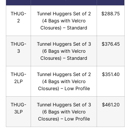
THUG-
Tunnel Huggers Set of 2
$288.75
2
(4 Bags with Velcro
Closures) – Standard
THUG-
Tunnel Huggers Set of 3
$376.45
3
(6 Bags with Velcro
Closures) – Standard
THUG-
Tunnel Huggers Set of 2
$351.40
2LP
(4 Bags with Velcro
Closures) – Low Profile
THUG-
Tunnel Huggers Set of 3
$461.20
3LP
(6 Bags with Velcro
Closures) – Low Profile