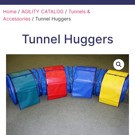
Home
/
AGILITY CATALOG
/
Tunnels &
Accessories
/ Tunnel Huggers
Tunnel Huggers