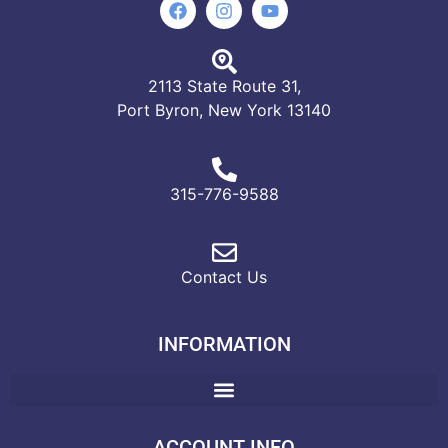
2113 State Route 31,
Port Byron, New York 13140
315-776-9588
Contact Us
INFORMATION
ACCOUNT INFO