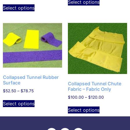
Select options
Select options
Collapsed Tunnel Rubber
Surface
Collapsed Tunnel Chute
Fabric – Fabric Only
$
52.50
–
$
78.75
$
100.00
–
$
120.00
Select options
Select options