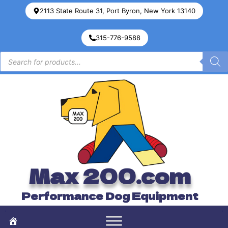
2113 State Route 31, Port Byron, New York 13140
315-776-9588
Max 200.com
Performance Dog Equipment