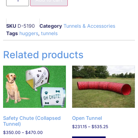
SKU
D-5190
Category
Tunnels & Accessories
Tags
huggers
,
tunnels
Related products
Open Tunnel
Safety Chute (Collapsed
Tunnel)
$
231.15
–
$
535.25
$
350.00
–
$
470.00