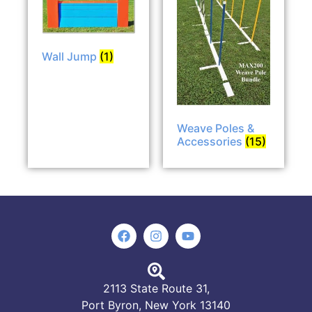
Wall Jump
(1)
Weave Poles &
Accessories
(15)
2113 State Route 31,
Port Byron, New York 13140