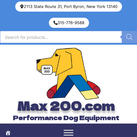
2113 State Route 31, Port Byron, New York 13140
315-776-9588
Max 200.com
Performance Dog Equipment