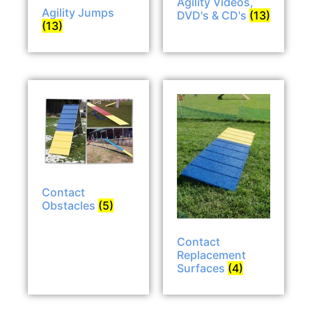
Agility Videos,
Agility Jumps
DVD's & CD's
(13)
(13)
Contact
Obstacles
(5)
Contact
Replacement
Surfaces
(4)