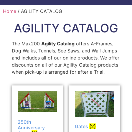
Home
/ AGILITY CATALOG
AGILITY CATALOG
The Max200
Agility Catalog
offers A-Frames,
Dog Walks, Tunnels, See Saws, and Wall Jumps
and includes all of our online products. We offer
discounts on all of our Agility Catalog products
when pick-up is arranged for after a Trial.
250th
Gates
(2)
Anniversary