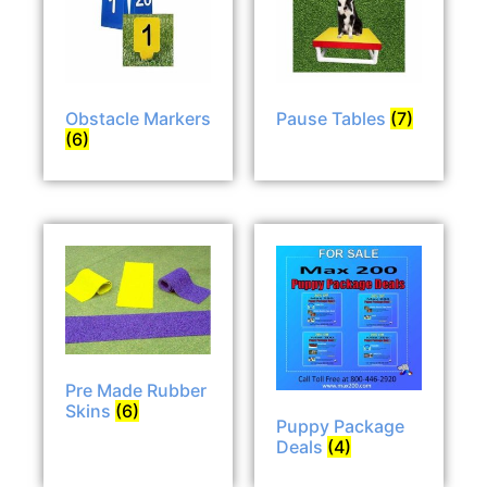
Obstacle Markers
Pause Tables
(7)
(6)
Pre Made Rubber
Skins
(6)
Puppy Package
Deals
(4)