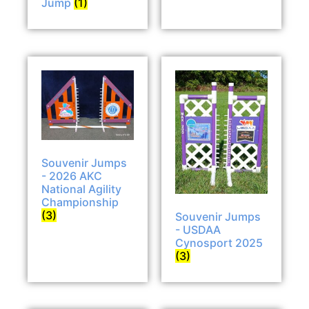
Jump
(1)
Souvenir Jumps
- 2026 AKC
National Agility
Championship
(3)
Souvenir Jumps
- USDAA
Cynosport 2025
(3)