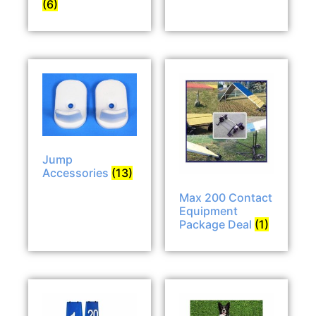
(6)
Jump
Accessories
(13)
Max 200 Contact
Equipment
Package Deal
(1)