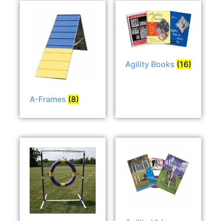
Agility Books
(16)
A-Frames
(8)