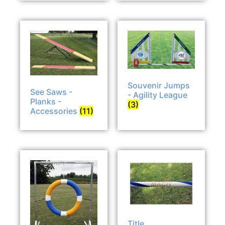
Souvenir Jumps
See Saws -
- Agility League
Planks -
(3)
Accessories
(11)
Title