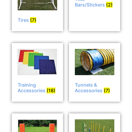
Bars/Stickers
(2)
Tires
(7)
Tunnels &
Training
Accessories
(7)
Accessories
(18)