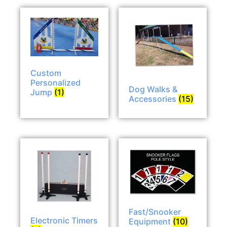
Custom
Personalized
Dog Walks &
Jump
(1)
Accessories
(15)
Fast/Snooker
Electronic Timers
Equipment
(10)