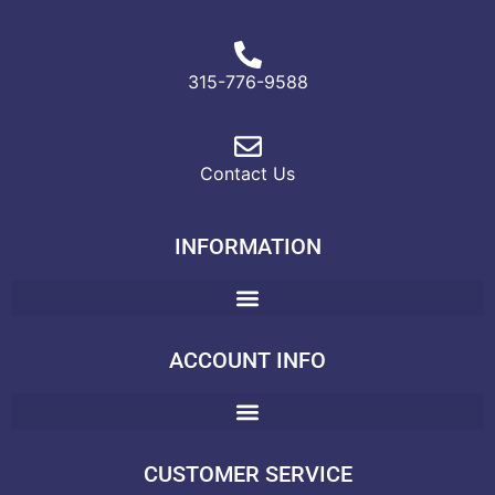
315-776-9588
Contact Us
INFORMATION
ACCOUNT INFO
CUSTOMER SERVICE