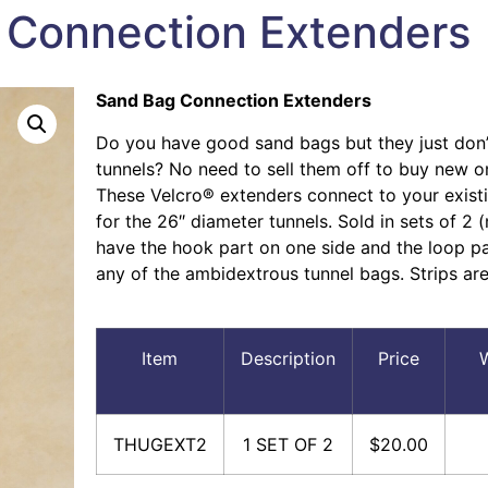
 Connection Extenders
Sand Bag Connection Extenders
Do you have good sand bags but they just don’t
tunnels? No need to sell them off to buy new o
These Velcro® extenders connect to your exist
for the 26″ diameter tunnels. Sold in sets of 2 
have the hook part on one side and the loop pa
any of the ambidextrous tunnel bags. Strips are
Item
Description
Price
W
THUGEXT2
1 SET OF 2
$20.00