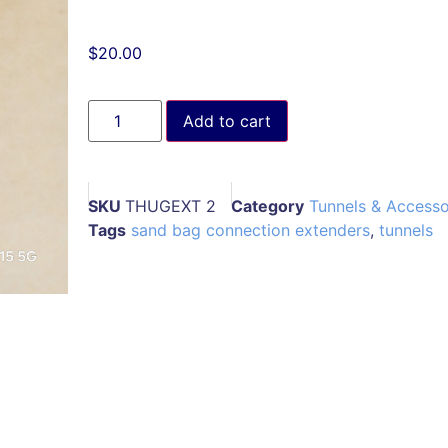
$
20.00
Add to cart
SKU
THUGEXT 2
Category
Tunnels & Accesso
Tags
sand bag connection extenders
,
tunnels