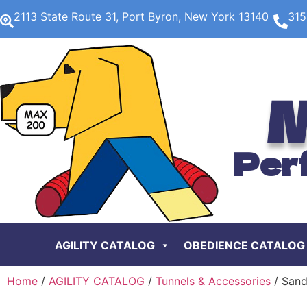
2113 State Route 31, Port Byron, New York 13140
315
M
Per
AGILITY CATALOG
OBEDIENCE CATALOG
Home
/
AGILITY CATALOG
/
Tunnels & Accessories
/ Sand