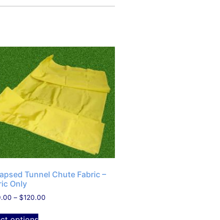
lapsed Tunnel Chute Fabric –
ric Only
0.00
–
$
120.00
ect options