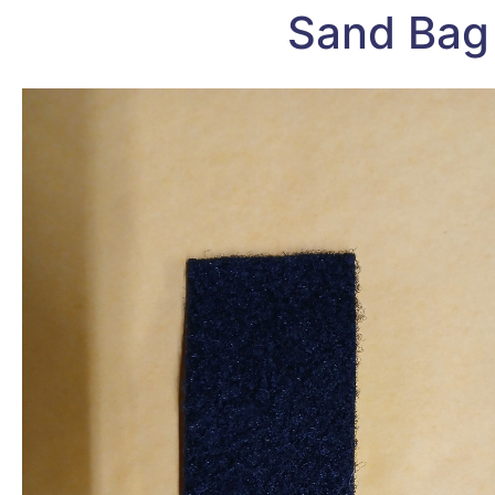
Sand Bag