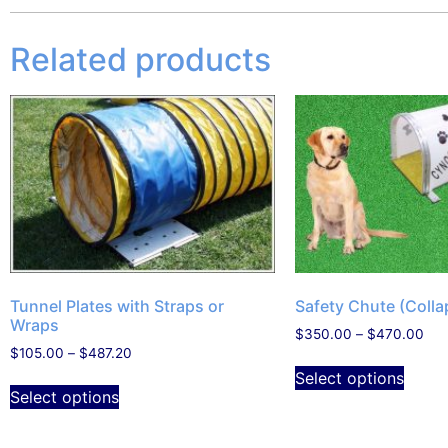
Related products
Tunnel Plates with Straps or
Safety Chute (Colla
Wraps
$
350.00
–
$
470.00
$
105.00
–
$
487.20
Select options
Select options