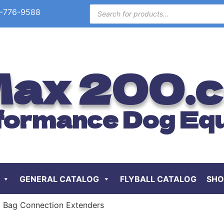
-776-9588
ax 200.
formance Dog Eq
GENERAL CATALOG
FLYBALL CATALOG
SHO
 Bag Connection Extenders