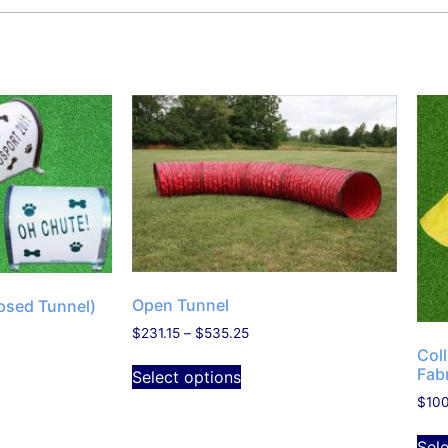
Open Tunnel
psed Tunnel)
$
231.15
–
$
535.25
Col
Fab
Select options
$
10
Sel