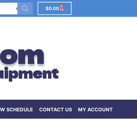
0
$
0.00
com
uipment
W SCHEDULE
CONTACT US
MY ACCOUNT