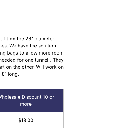
 fit on the 26″ diameter
nes. We have the solution.
ing bags to allow more room
(needed for one tunnel). They
rt on the other. Will work on
 8″ long.
holesale Discount 10 or
more
$18.00