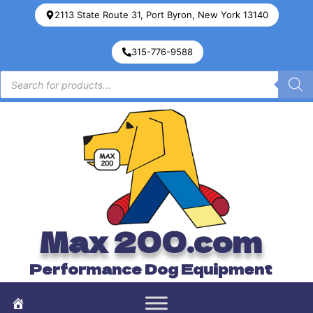
2113 State Route 31, Port Byron, New York 13140
315-776-9588
Max 200.com
Performance Dog Equipment