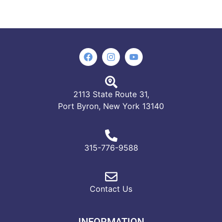
2113 State Route 31,
Port Byron, New York 13140
315-776-9588
Contact Us
INFORMATION