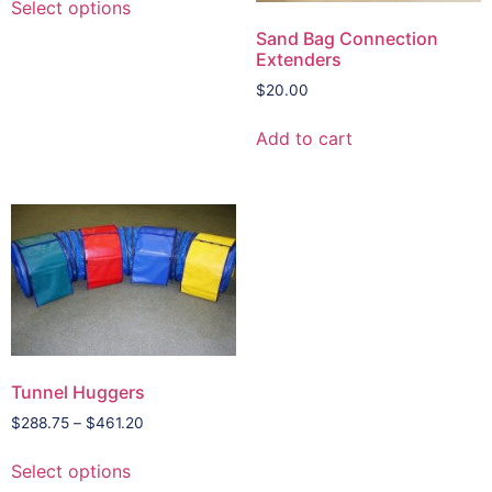
Select options
Sand Bag Connection
Extenders
$
20.00
Add to cart
Tunnel Huggers
$
288.75
–
$
461.20
Select options