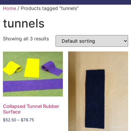
Home
/ Products tagged “tunnels”
tunnels
Showing all 3 results
Collapsed Tunnel Rubber
Surface
$
52.50
–
$
78.75