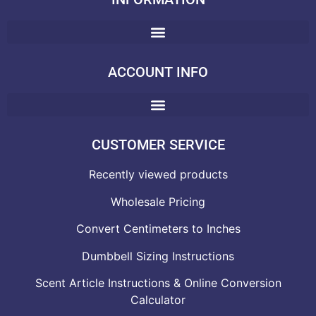
ACCOUNT INFO
CUSTOMER SERVICE
Recently viewed products
Wholesale Pricing
Convert Centimeters to Inches
Dumbbell Sizing Instructions
Scent Article Instructions & Online Conversion
Calculator