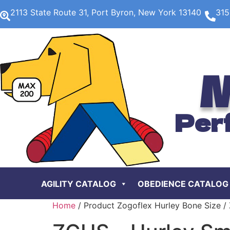
2113 State Route 31, Port Byron, New York 13140
315
M
Per
AGILITY CATALOG
OBEDIENCE CATALOG
Home
/ Product Zogoflex Hurley Bone Size / 