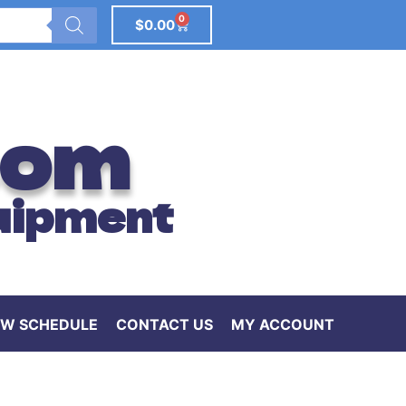
0
$
0.00
com
uipment
W SCHEDULE
CONTACT US
MY ACCOUNT