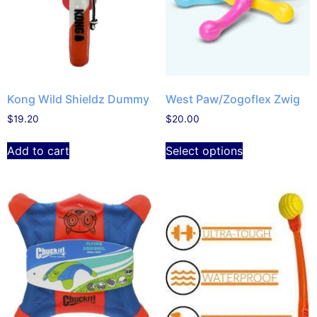
Kong Wild Shieldz Dummy
West Paw/Zogoflex Zwig
$
19.20
$
20.00
Add to cart
Select options