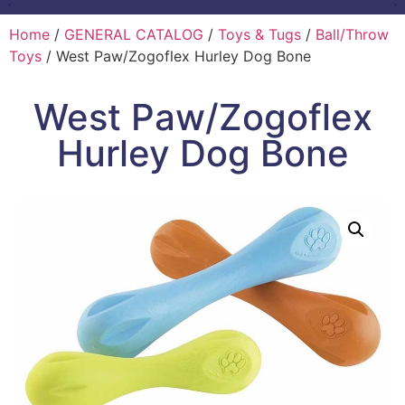
Home
/
GENERAL CATALOG
/
Toys & Tugs
/
Ball/Throw
Toys
/ West Paw/Zogoflex Hurley Dog Bone
West Paw/Zogoflex
Hurley Dog Bone