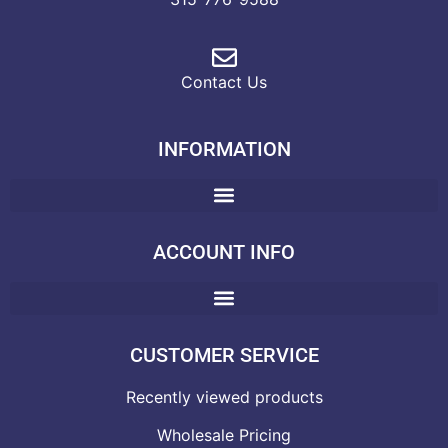
Contact Us
INFORMATION
ACCOUNT INFO
CUSTOMER SERVICE
Recently viewed products
Wholesale Pricing