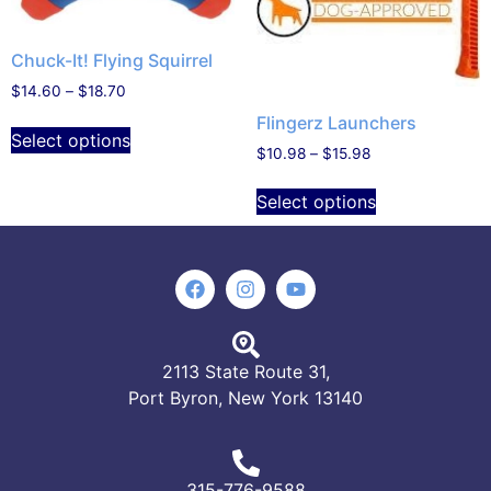
Chuck-It! Flying Squirrel
$
14.60
–
$
18.70
Flingerz Launchers
Select options
$
10.98
–
$
15.98
Select options
2113 State Route 31,
Port Byron, New York 13140
315-776-9588