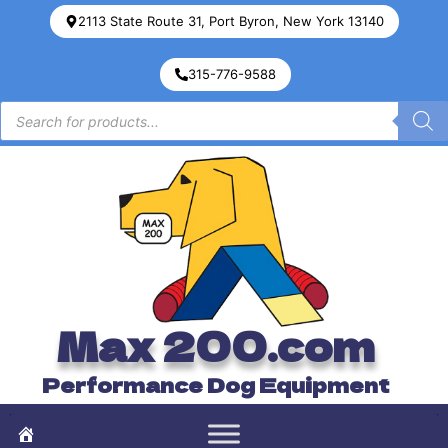
2113 State Route 31, Port Byron, New York 13140
315-776-9588
Max 200.com
Performance Dog Equipment