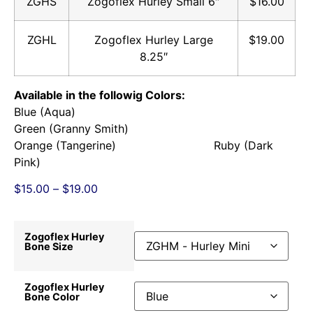
ZGHS
Zogoflex Hurley Small 6″
$16.00
ZGHL
Zogoflex Hurley Large
$19.00
8.25″
Available in the followig Colors:
Blue (Aqua)
Green (Granny Smith)
Orange (Tangerine) Ruby (Dark
Pink)
$
15.00
–
$
19.00
Zogoflex Hurley
Bone Size
Zogoflex Hurley
Bone Color