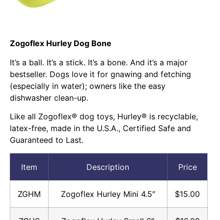
Zogoflex Hurley Dog Bone
It’s a ball. It’s a stick. It’s a bone. And it’s a major
bestseller. Dogs love it for gnawing and fetching
(especially in water); owners like the easy
dishwasher clean-up.
Like all Zogoflex® dog toys, Hurley® is recyclable,
latex-free, made in the U.S.A., Certified Safe and
Guaranteed to Last.
Item
Description
Price
ZGHM
Zogoflex Hurley Mini 4.5″
$15.00