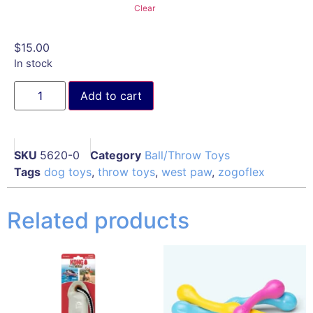
Clear
$
15.00
In stock
Add to cart
SKU
5620-0
Category
Ball/Throw Toys
Tags
dog toys
,
throw toys
,
west paw
,
zogoflex
Related products