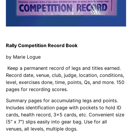
Rally Competition Record Book
by Marie Logue
Keep a permanent record of legs and titles
earned.
Record date, venue, club, judge, location, conditions,
level, exercises done, time, points, Qs, and more.
150
pages for recording scores.
Summary pages for accumulating legs and points.
Includes identification page
with pockets to hold ID
cards, health record, 3×5 cards, etc. Convenient size
(5″ x 7″) slips easily into gear
bag. Use for all
venues, all levels, multiple dogs.