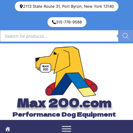
2113 State Route 31, Port Byron, New York 13140
315-776-9588
Max 200.com
Performance Dog Equipment