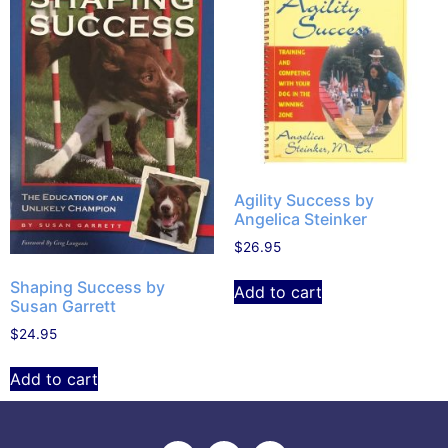
Agility Success by
Angelica Steinker
$
26.95
Shaping Success by
Add to cart
Susan Garrett
$
24.95
Add to cart