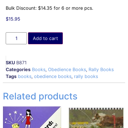
Bulk Discount:
$
14.35
for 6 or more pcs.
$
15.95
Add to cart
SKU
B871
Categories
Books
,
Obedience Books
,
Rally Books
Tags
books
,
obedience books
,
rally books
Related products