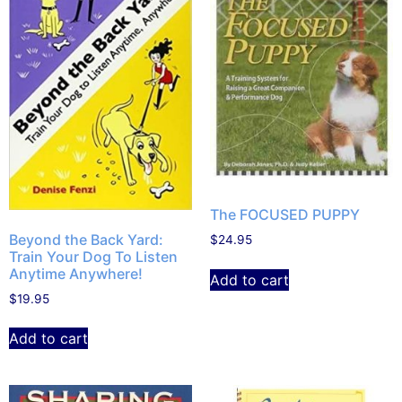
The FOCUSED PUPPY
Beyond the Back Yard:
$
24.95
Train Your Dog To Listen
Anytime Anywhere!
Add to cart
$
19.95
Add to cart