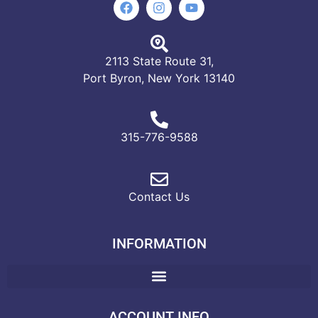
2113 State Route 31,
Port Byron, New York 13140
315-776-9588
Contact Us
INFORMATION
ACCOUNT INFO