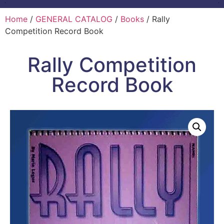
Home
/
GENERAL CATALOG
/
Books
/ Rally
Competition Record Book
Rally Competition
Record Book