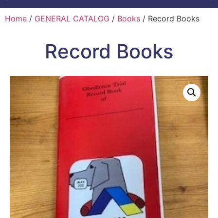
Home
/
GENERAL CATALOG
/
Books
/ Record Books
Record Books