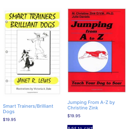
Jumping From A-Z by
Smart Trainers/Brilliant
Christine Zink
Dogs
$
19.95
$
19.95
Add to cart