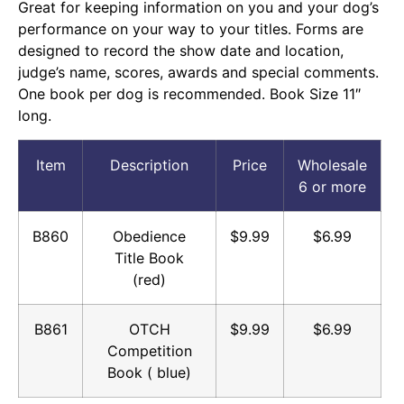
Great for keeping information on you and your dog’s
performance on your way to your titles. Forms are
designed to record the show date and location,
judge’s name, scores, awards and special comments.
One book per dog is recommended. Book Size 11″
long.
Item
Description
Price
Wholesale
6 or more
B860
Obedience
$9.99
$6.99
Title Book
(red)
B861
OTCH
$9.99
$6.99
Competition
Book ( blue)