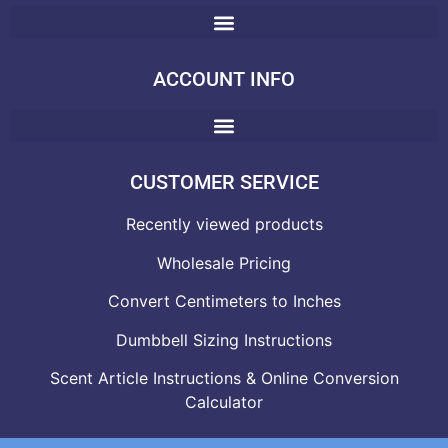
ACCOUNT INFO
CUSTOMER SERVICE
Recently viewed products
Wholesale Pricing
Convert Centimeters to Inches
Dumbbell Sizing Instructions
Scent Article Instructions & Online Conversion
Calculator