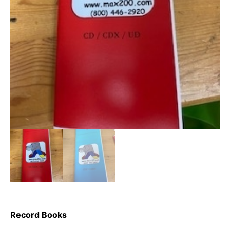
Record Books