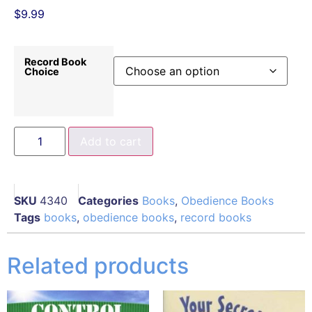
$
9.99
Record Book
Choice
Add to cart
SKU
4340
Categories
Books
,
Obedience Books
Tags
books
,
obedience books
,
record books
Related products