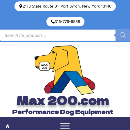
2113 State Route 31, Port Byron, New York 13140
315-776-9588
Max 200.com
Performance Dog Equipment