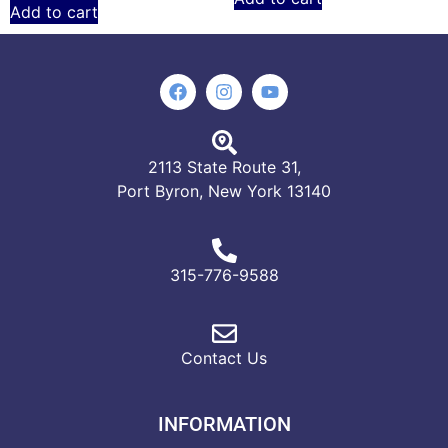
Add to cart
2113 State Route 31,
Port Byron, New York 13140
315-776-9588
Contact Us
INFORMATION