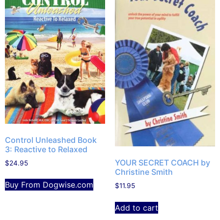
Control Unleashed Book
3: Reactive to Relaxed
YOUR SECRET COACH by
$
24.95
Christine Smith
Buy From Dogwise.com
$
11.95
Add to cart