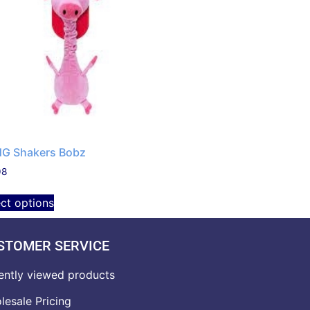
G Shakers Bobz
98
ect options
STOMER SERVICE
ently viewed products
lesale Pricing