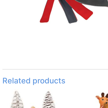
Related products