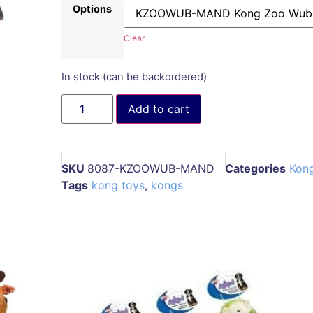
Options
Clear
In stock (can be backordered)
Add to cart
SKU
8087-KZOOWUB-MAND
Categories
Kon
Tags
kong toys
,
kongs