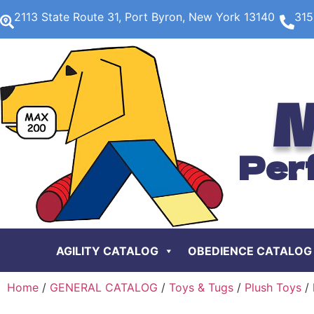
2113 State Route 31, Port Byron, New York 13140
315
M
Per
AGILITY CATALOG
OBEDIENCE CATALOG
Home
/
GENERAL CATALOG
/
Toys & Tugs
/
Plush Toys
/