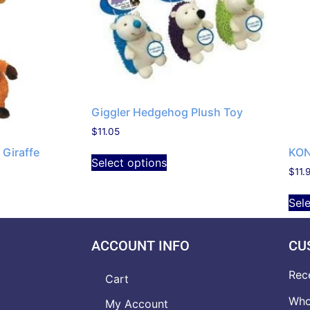
Giggler Hedgehog Plush Toy
$
11.05
Giraffe
KON
Select options
$
11.
Sel
ACCOUNT INFO
CU
Rec
Cart
Who
My Account