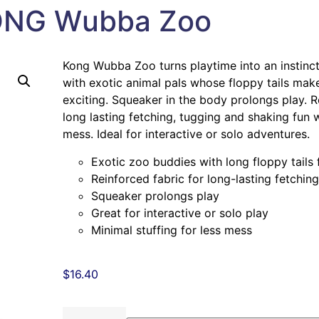
NG Wubba Zoo
Kong Wubba Zoo turns playtime into an instinct 
with exotic animal pals whose floppy tails mak
exciting. Squeaker in the body prolongs play. R
long lasting fetching, tugging and shaking fun w
mess. Ideal for interactive or solo adventures.
Exotic zoo buddies with long floppy tails 
Reinforced fabric for long-lasting fetchin
Squeaker prolongs play
Great for interactive or solo play
Minimal stuffing for less mess
$
16.40