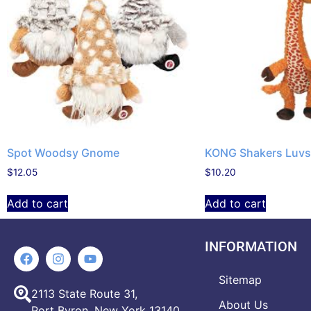
Spot Woodsy Gnome
KONG Shakers Luvs 
$
12.05
$
10.20
Add to cart
Add to cart
INFORMATION
Sitemap
2113 State Route 31,
About Us
Port Byron, New York 13140