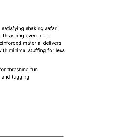
satisfying shaking safari
e thrashing even more
einforced material delivers
ith minimal stuffing for less
for thrashing fun
g and tugging