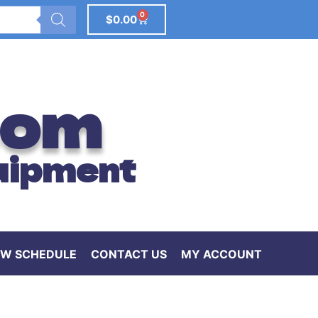
0
$
0.00
com
uipment
W SCHEDULE
CONTACT US
MY ACCOUNT