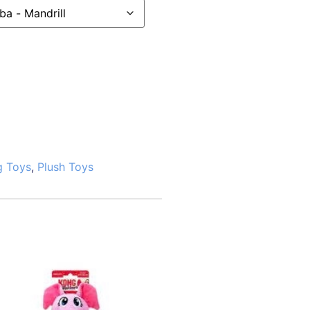
g Toys
,
Plush Toys