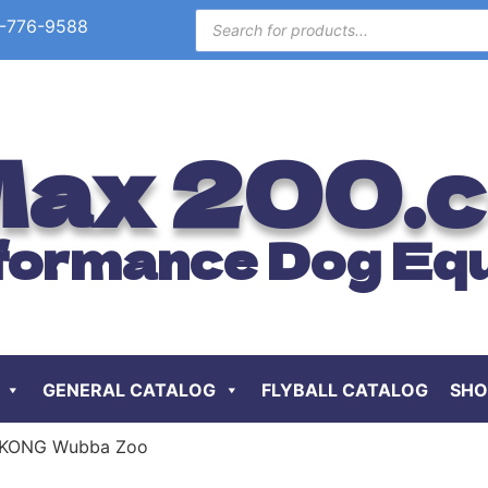
-776-9588
ax 200.
formance Dog Eq
GENERAL CATALOG
FLYBALL CATALOG
SHO
 KONG Wubba Zoo