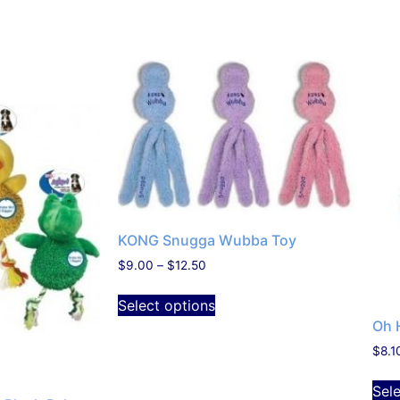
KONG Snugga Wubba Toy
$
9.00
–
$
12.50
Select options
Oh 
$
8.1
Sel