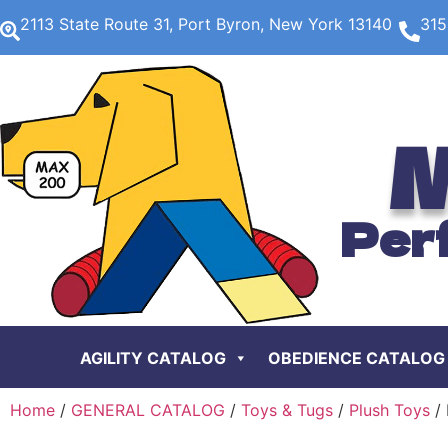
2113 State Route 31, Port Byron, New York 13140
315
M
Per
AGILITY CATALOG
OBEDIENCE CATALOG
Home
/
GENERAL CATALOG
/
Toys & Tugs
/
Plush Toys
/ 