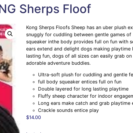
NG Sherps Floof
Kong Sherps Floofs Sheep has an uber plush exte
snuggly for cuddling between gentle games of i
squeaker inthe body provides full on fun with s
ears extend and delight dogs making playtime la
lasting fun, dogs of all sizes can easily grab o
adorable adventure buddies.
Ultra-soft plush for cuddling and gentle f
full body squeaker entices full on fun
Double layered for long lasting playtime
Fluffy sheep character for indoor engage
Long ears make catch and grab playtime 
Crackle sounds entice play
$
14.00