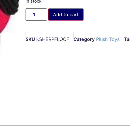
In stock
Add to cart
SKU
KSHERPFLOOF
Category
Plush Toys
Ta