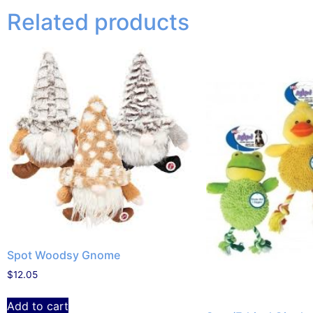
Related products
Spot Woodsy Gnome
$
12.05
Add to cart