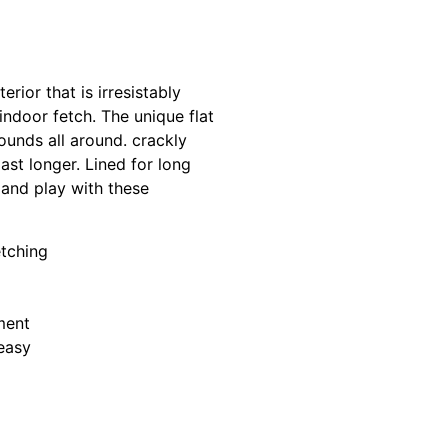
rior that is irresistably
ndoor fetch. The unique flat
ounds all around. crackly
st longer. Lined for long
n and play with these
etching
ment
easy