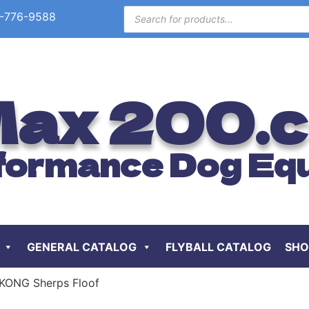
-776-9588
ax 200.
formance Dog Eq
GENERAL CATALOG
FLYBALL CATALOG
SHO
KONG Sherps Floof