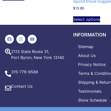
Spot/Ethical Giggler
$
13.80
Select options
INFORMATION
Sitemap
2113 State Route 31,
About Us
Port Byron, New York 13140
Privacy Notice
315-776-9588
Terms & Conditio
Shipping & Retur
Contact Us
Testimonials
Show Schedule