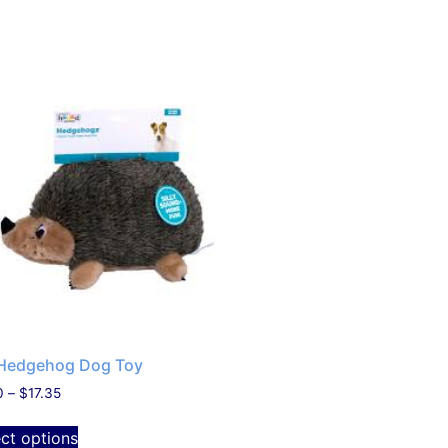
Hedgehog Dog Toy
0
–
$
17.35
ect options