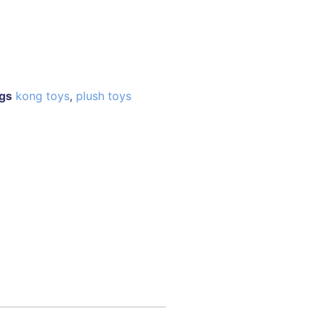
gs
kong toys
,
plush toys