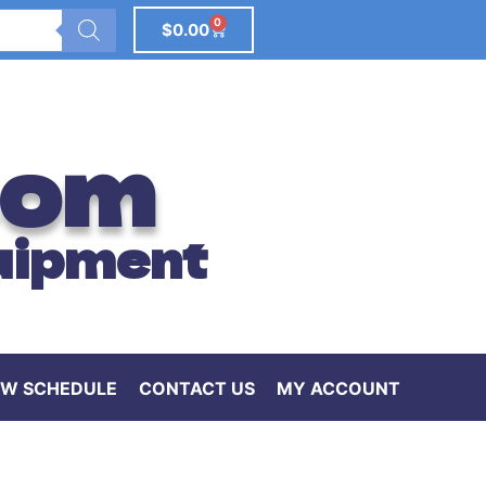
0
$
0.00
com
uipment
W SCHEDULE
CONTACT US
MY ACCOUNT