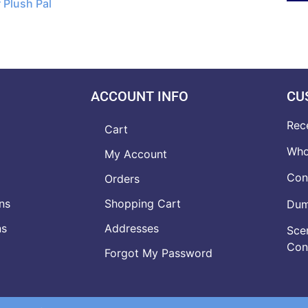
 Plush Pal
ACCOUNT INFO
CU
Rec
Cart
Who
My Account
Con
Orders
ns
Shopping Cart
Dumb
ns
Addresses
Scen
Con
Forgot My Password