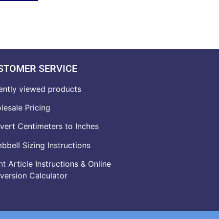
STOMER SERVICE
ently viewed products
lesale Pricing
vert Centimeters to Inches
bell Sizing Instructions
t Article Instructions & Online
version Calculator