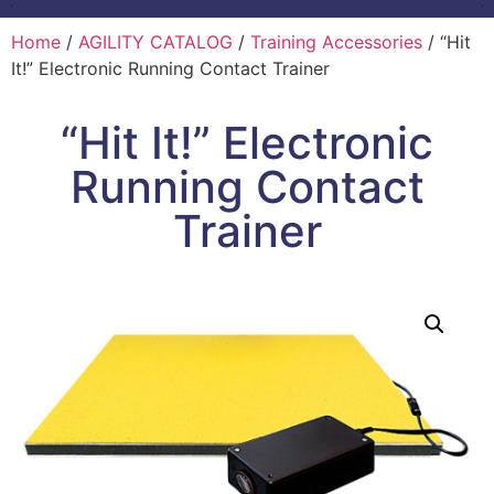
Home
/
AGILITY CATALOG
/
Training Accessories
/ “Hit
It!” Electronic Running Contact Trainer
“Hit It!” Electronic
Running Contact
Trainer