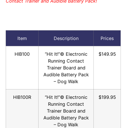
Contact Trainer and Audible Battery Pack!
Item
Description
Prices
HIB100
“Hit It!”© Electronic
$149.95
Running Contact
Trainer Board and
Audible Battery Pack
– Dog Walk
HIB100R
“Hit It!”© Electronic
$199.95
Running Contact
Trainer Board and
Audible Battery Pack
– Dog Walk