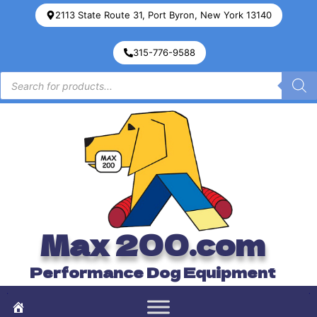
2113 State Route 31, Port Byron, New York 13140
315-776-9588
Max 200.com
Performance Dog Equipment