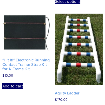
Select options
“Hit It!” Electronic Running
Contact Trainer Strap Kit
for A-Frame Kit
$
10.00
Add to cart
Agility Ladder
$
170.00