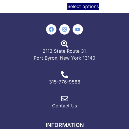
Select options
2113 State Route 31,
Port Byron, New York 13140
315-776-9588
Contact Us
INFORMATION