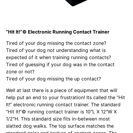
“Hit It!”© Electronic Running Contact Trainer
Tired of your dog missing the contact zone?
Tired of your dog not understanding what is
expected of it when training running contacts?
Tired of guessing if your dog was in the contact
zone or not?
Tired of your dog missing the up contact?
Well at last there is a piece of equipment that will
help put an end to your frustration! Its called the “Hit
It!” electronic running contact trainer. The standard
“Hit It!”© running contact trainer is 10″L X 12″W X
1/2″H. This standard size fits in-between most
slatted dog walks. The top surface matches the
standard color and texture of contact zones. The