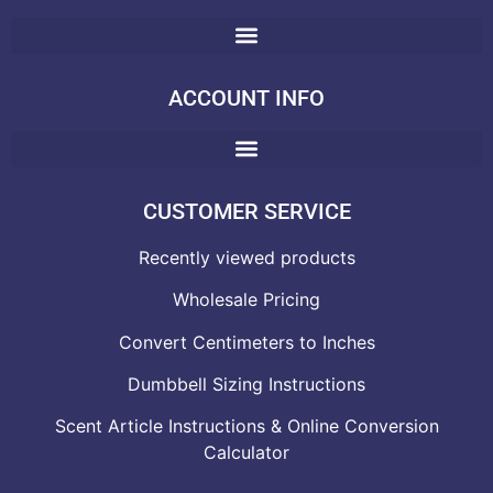
ACCOUNT INFO
CUSTOMER SERVICE
Recently viewed products
Wholesale Pricing
Convert Centimeters to Inches
Dumbbell Sizing Instructions
Scent Article Instructions & Online Conversion
Calculator