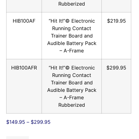
Rubberized
HIB100AF
“Hit It!”© Electronic
$219.95
Running Contact
Trainer Board and
Audible Battery Pack
– A-Frame
HIB100AFR
“Hit It!”© Electronic
$299.95
Running Contact
Trainer Board and
Audible Battery Pack
– A-Frame
Rubberized
$
149.95
–
$
299.95