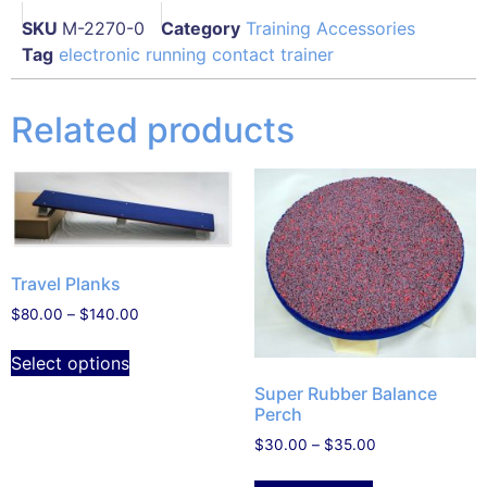
SKU
M-2270-0
Category
Training Accessories
Tag
electronic running contact trainer
Related products
Travel Planks
$
80.00
–
$
140.00
Select options
Super Rubber Balance
Perch
$
30.00
–
$
35.00