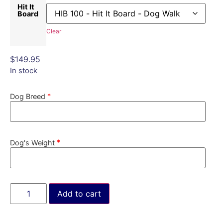
Hit It
Board
Clear
$
149.95
In stock
*
Dog Breed
*
Dog's Weight
Add to cart