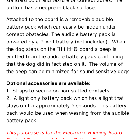
bottom has a neoprene black surface.
Attached to the board is a removable audible
battery pack which can easily be hidden under
contact obstacles. The audible battery pack is
powered by a 9-volt battery (not included). When
the dog steps on the “Hit It!”© board a beep is
emitted from the audible battery pack confirming
that the dog did in fact step on it. The volume of
the beep can be minimized for sound sensitive dogs.
Optional accessories are available:
1. Straps to secure on non-slatted contacts.
2. A light only battery pack which has a light that
stays on for approximately 5 seconds. This battery
pack would be used when weaning from the audible
battery pack.
This purchase is for the Electronic Running Board