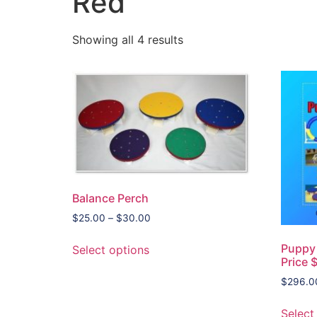
Red
Showing all 4 results
Balance Perch
$
25.00
–
$
30.00
Puppy 
Select options
Price 
$
296.0
Select