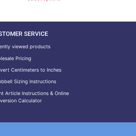
STOMER SERVICE
ently viewed products
lesale Pricing
vert Centimeters to Inches
bell Sizing Instructions
t Article Instructions & Online
version Calculator