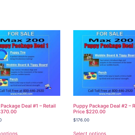
Package Deal #1 – Retail
Puppy Package Deal #2 – R
$370.00
Price $220.00
0
$
176.00
 options
Select options