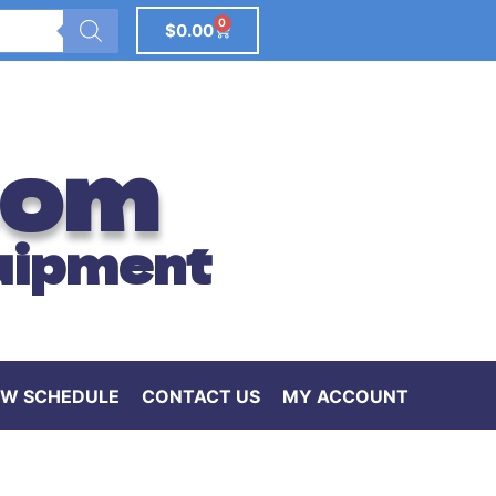
0
$
0.00
com
uipment
W SCHEDULE
CONTACT US
MY ACCOUNT