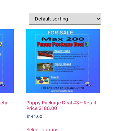
etail
Puppy Package Deal #3 – Retail
Price $180.00
$
144.00
Select options