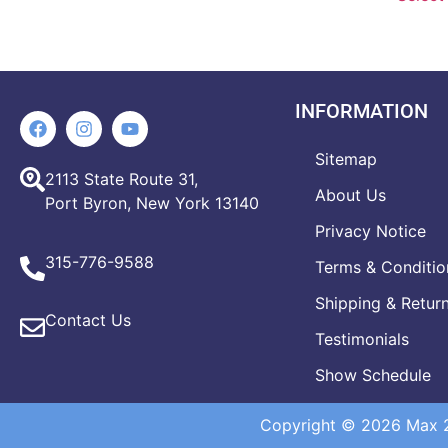
INFORMATION
Sitemap
2113 State Route 31,
About Us
Port Byron, New York 13140
Privacy Notice
315-776-9588
Terms & Conditio
Shipping & Retur
Contact Us
Testimonials
Show Schedule
Copyright © 2026 Max 20