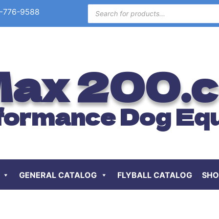
-776-9588
ax 200.
formance Dog Eq
GENERAL CATALOG
FLYBALL CATALOG
SHO