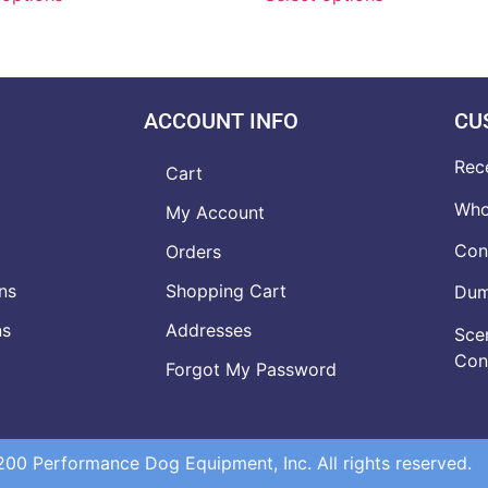
ACCOUNT INFO
CU
Rec
Cart
Who
My Account
Con
Orders
ns
Shopping Cart
Dumb
ns
Addresses
Scen
Con
Forgot My Password
0 Performance Dog Equipment, Inc. All rights reserved.