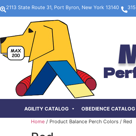
2113 State Route 31, Port Byron, New York 13140
315
M
Per
AGILITY CATALOG
OBEDIENCE CATALOG
Home
/ Product Balance Perch Colors / Red