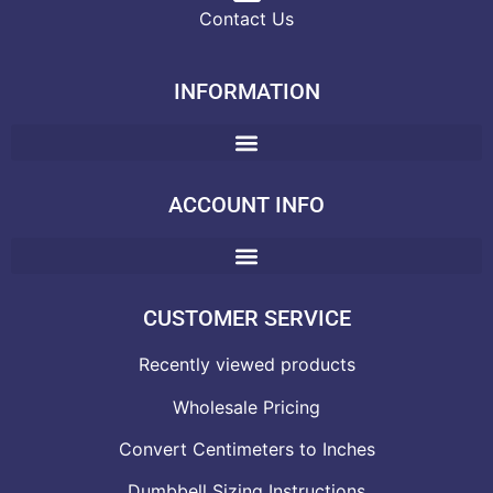
Contact Us
INFORMATION
ACCOUNT INFO
CUSTOMER SERVICE
Recently viewed products
Wholesale Pricing
Convert Centimeters to Inches
Dumbbell Sizing Instructions