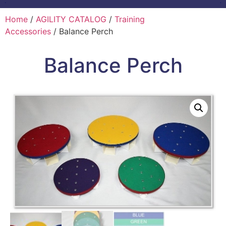
Home
/
AGILITY CATALOG
/
Training
Accessories
/ Balance Perch
Balance Perch