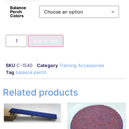
Balance
Perch
Colors
Add to cart
SKU
C-1540
Category
Training Accessories
Tag
balance perch
Related products