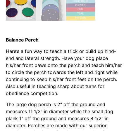
Balance Perch
Here’s a fun way to teach a trick or build up hind-
end and lateral strength. Have your dog place
his/her front paws onto the perch and teach him/her
to circle the perch towards the left and right while
continuing to keep his/her front feet on the perch.
Also useful in teaching sharp about turns for
obedience competition.
The large dog perch is 2″ off the ground and
measures 11 1/2″ in diameter while the small dog
plank 1″ off the ground and measures 8 1/2″ in
diameter. Perches are made with our superior,