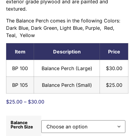
exterior grade plywood and are painted and
textured.
The Balance Perch comes in the following Colors:
Dark Blue, Dark Green, Light Blue, Purple, Red,
Teal, Yellow
Item
Description
Price
BP 100
Balance Perch (Large)
$30.00
BP 105
Balance Perch (Small)
$25.00
$
25.00
–
$
30.00
Balance
Perch Size