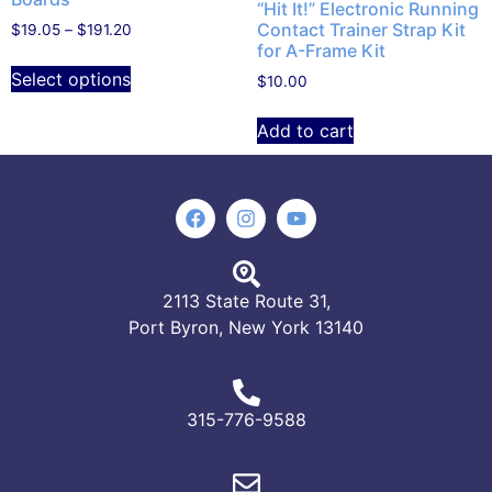
“Hit It!” Electronic Running
Contact Trainer Strap Kit
$
19.05
–
$
191.20
for A-Frame Kit
Select options
$
10.00
Add to cart
2113 State Route 31,
Port Byron, New York 13140
315-776-9588