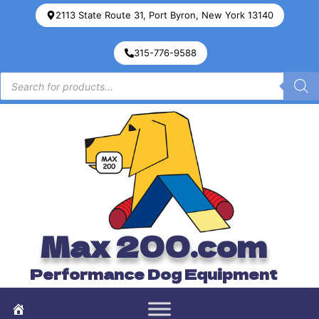
2113 State Route 31, Port Byron, New York 13140
315-776-9588
Max 200.com
Performance Dog Equipment