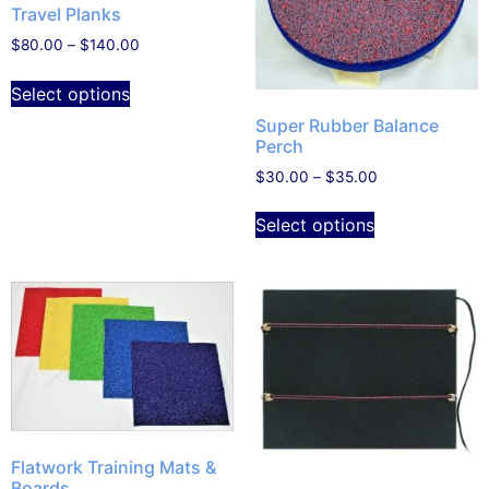
Travel Planks
$
80.00
–
$
140.00
Select options
Super Rubber Balance
Perch
$
30.00
–
$
35.00
Select options
Flatwork Training Mats &
Boards