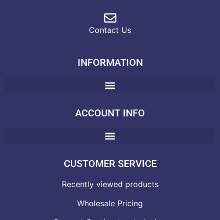
Contact Us
INFORMATION
ACCOUNT INFO
CUSTOMER SERVICE
Recently viewed products
Wholesale Pricing