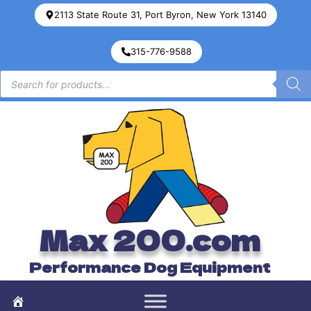
2113 State Route 31, Port Byron, New York 13140
315-776-9588
Max 200.com
Performance Dog Equipment