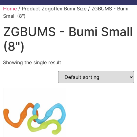
Home
/ Product Zogoflex Bumi Size / ZGBUMS - Bumi
Small (8")
ZGBUMS - Bumi Small
(8")
Showing the single result