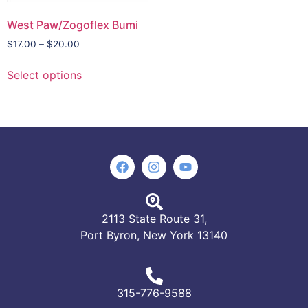
West Paw/Zogoflex Bumi
$
17.00
–
$
20.00
Select options
2113 State Route 31,
Port Byron, New York 13140
315-776-9588