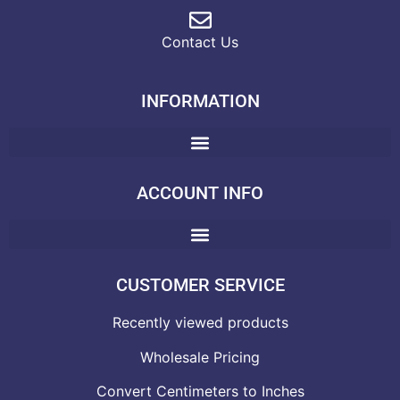
Contact Us
INFORMATION
ACCOUNT INFO
CUSTOMER SERVICE
Recently viewed products
Wholesale Pricing
Convert Centimeters to Inches