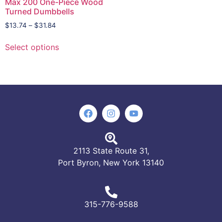
Max 200 One-Piece Wood
Turned Dumbbells
$
13.74
–
$
31.84
Select options
2113 State Route 31,
Port Byron, New York 13140
315-776-9588