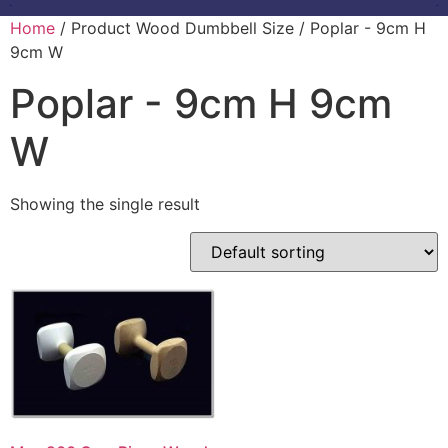
Home
/ Product Wood Dumbbell Size / Poplar - 9cm H
9cm W
Poplar - 9cm H 9cm
W
Showing the single result