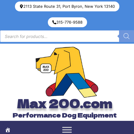
2113 State Route 31, Port Byron, New York 13140
315-776-9588
Max 200.com
Performance Dog Equipment