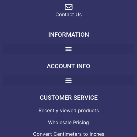
Contact Us
INFORMATION
ACCOUNT INFO
CUSTOMER SERVICE
Recently viewed products
Wholesale Pricing
Convert Centimeters to Inches