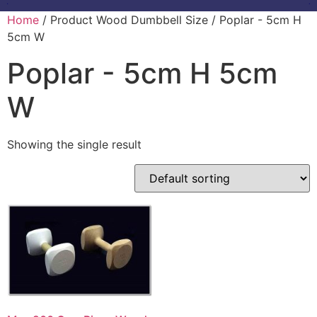
Home
/ Product Wood Dumbbell Size / Poplar - 5cm H
5cm W
Poplar - 5cm H 5cm
W
Showing the single result