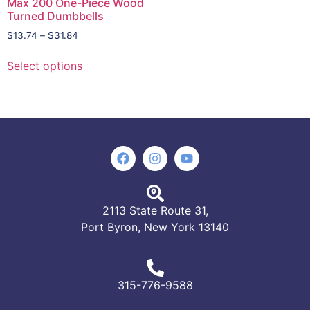
Max 200 One-Piece Wood
Turned Dumbbells
$
13.74
–
$
31.84
Select options
2113 State Route 31,
Port Byron, New York 13140
315-776-9588