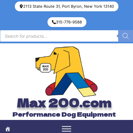
2113 State Route 31, Port Byron, New York 13140
315-776-9588
Max 200.com
Performance Dog Equipment