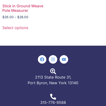
Stick in Ground Weave
Pole Measurer
$
26.00
–
$
28.00
Select options
2113 State Route 31,
Port Byron, New York 13140
315-776-9588