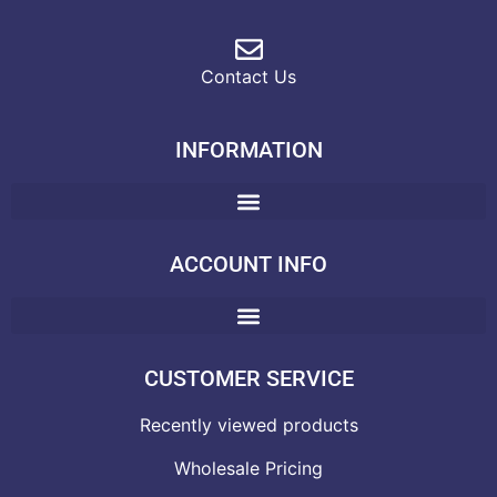
Contact Us
INFORMATION
ACCOUNT INFO
CUSTOMER SERVICE
Recently viewed products
Wholesale Pricing