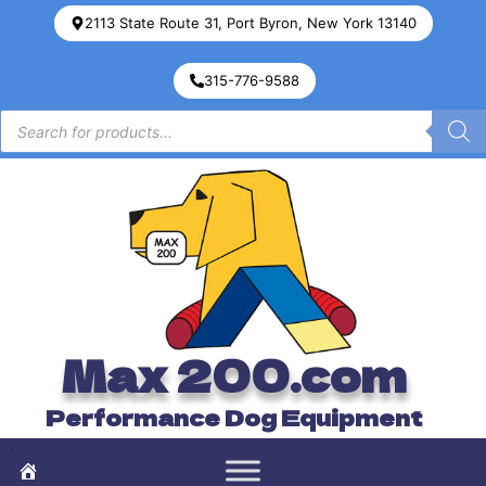
2113 State Route 31, Port Byron, New York 13140
315-776-9588
Max 200.com
Performance Dog Equipment