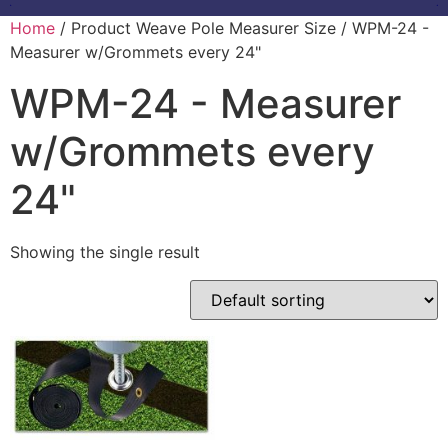
Home
/ Product Weave Pole Measurer Size / WPM-24 -
Measurer w/Grommets every 24"
WPM-24 - Measurer
w/Grommets every
24"
Showing the single result