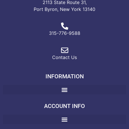
2113 State Route 31,
Port Byron, New York 13140
315-776-9588
Contact Us
INFORMATION
ACCOUNT INFO