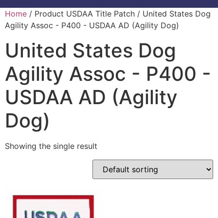
Home
/ Product USDAA Title Patch / United States Dog
Agility Assoc - P400 - USDAA AD (Agility Dog)
United States Dog
Agility Assoc - P400 -
USDAA AD (Agility
Dog)
Showing the single result