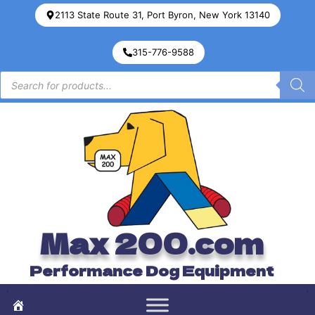
2113 State Route 31, Port Byron, New York 13140
315-776-9588
Max 200.com
Performance Dog Equipment