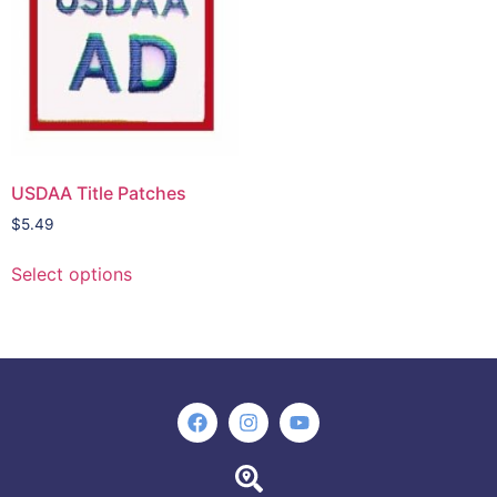
USDAA Title Patches
$
5.49
Select options