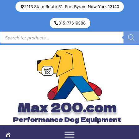
2113 State Route 31, Port Byron, New York 13140
315-776-9588
Max 200.com
Performance Dog Equipment