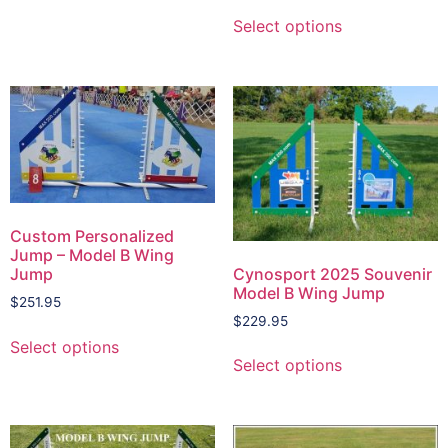
Select options
Custom Personalized
Jump – Model B Wing
Cynosport 2025 Souvenir
Jump
Model B Wing Jump
$
251.95
$
229.95
Select options
Select options