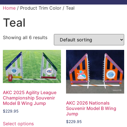
Home
/ Product Trim Color / Teal
Teal
Showing all 6 results
AKC 2025 Agility League
Championship Souvenir
AKC 2026 Nationals
Model B Wing Jump
Souvenir Model B Wing
$
229.95
Jump
$
229.95
Select options