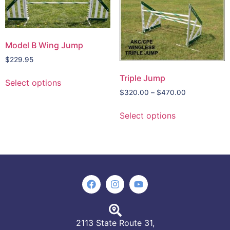
Model B Wing Jump
$
229.95
Triple Jump
Select options
$
320.00
–
$
470.00
Select options
2113 State Route 31,