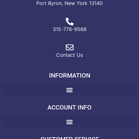
Port Byron, New York 13140
315-776-9588
Contact Us
INFORMATION
ACCOUNT INFO