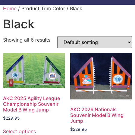
Home
/ Product Trim Color / Black
Black
Showing all 6 results
AKC 2025 Agility League
Championship Souvenir
AKC 2026 Nationals
Model B Wing Jump
Souvenir Model B Wing
$
229.95
Jump
$
229.95
Select options