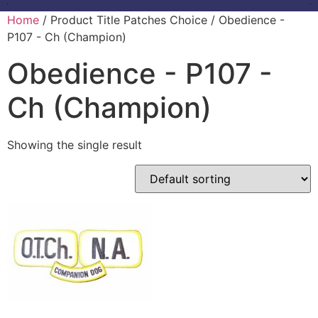
Home
/ Product Title Patches Choice / Obedience -
P107 - Ch (Champion)
Obedience - P107 -
Ch (Champion)
Showing the single result