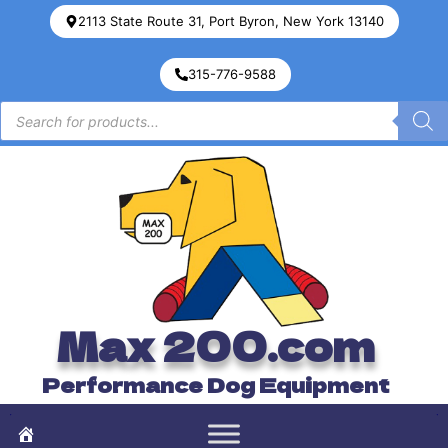
2113 State Route 31, Port Byron, New York 13140
315-776-9588
Max 200.com
Performance Dog Equipment