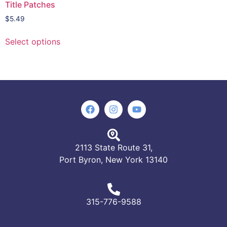
Title Patches
$
5.49
Select options
2113 State Route 31,
Port Byron, New York 13140
315-776-9588