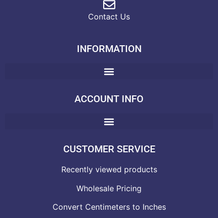
Contact Us
INFORMATION
ACCOUNT INFO
CUSTOMER SERVICE
Recently viewed products
Wholesale Pricing
Convert Centimeters to Inches