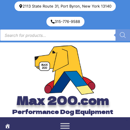
2113 State Route 31, Port Byron, New York 13140
315-776-9588
Max 200.com
Performance Dog Equipment