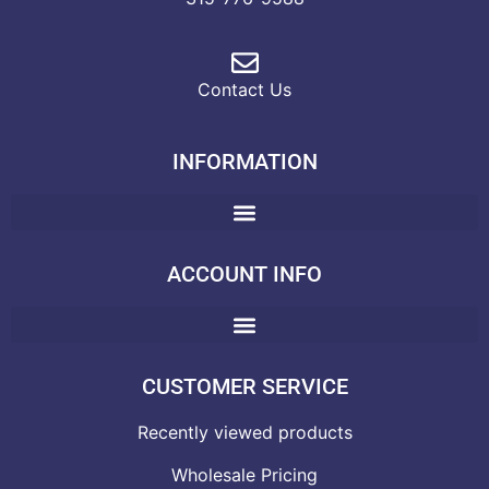
Contact Us
INFORMATION
ACCOUNT INFO
CUSTOMER SERVICE
Recently viewed products
Wholesale Pricing