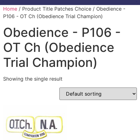
Home
/ Product Title Patches Choice / Obedience -
P106 - OT Ch (Obedience Trial Champion)
Obedience - P106 -
OT Ch (Obedience
Trial Champion)
Showing the single result