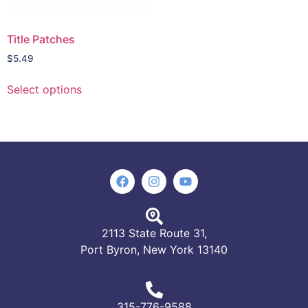
Title Patches
$
5.49
Select options
2113 State Route 31,
Port Byron, New York 13140
315-776-9588