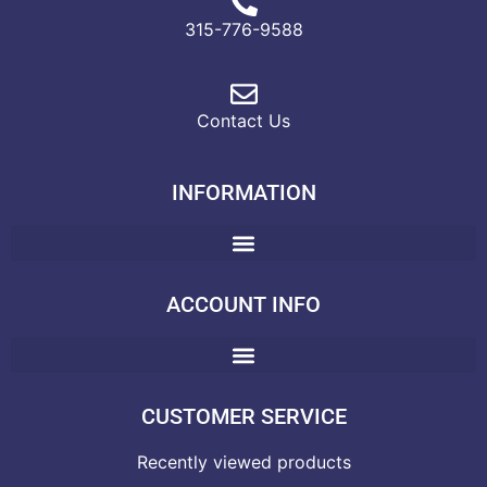
315-776-9588
Contact Us
INFORMATION
ACCOUNT INFO
CUSTOMER SERVICE
Recently viewed products