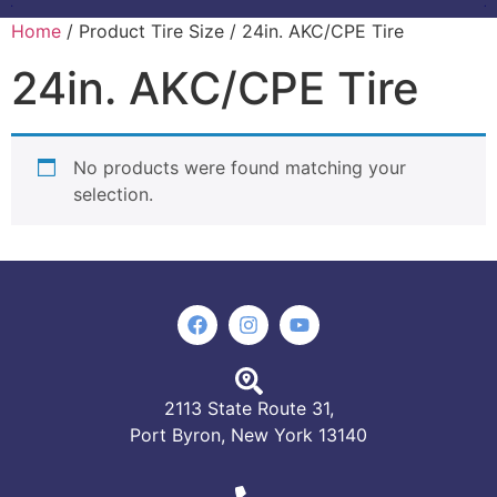
Home
/ Product Tire Size / 24in. AKC/CPE Tire
24in. AKC/CPE Tire
No products were found matching your
selection.
2113 State Route 31,
Port Byron, New York 13140