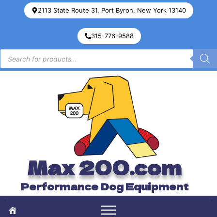
2113 State Route 31, Port Byron, New York 13140
315-776-9588
Max 200.com
Performance Dog Equipment