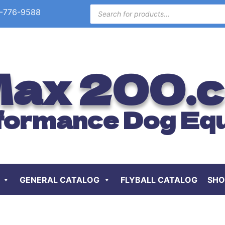
-776-9588
ax 200.
formance Dog Eq
GENERAL CATALOG
FLYBALL CATALOG
SHO