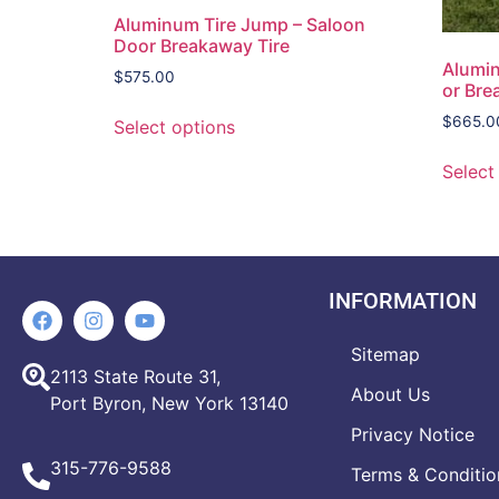
Aluminum Tire Jump – Saloon
Door Breakaway Tire
Alumin
$
575.00
or Br
$
665.0
Select options
Select
INFORMATION
Sitemap
2113 State Route 31,
About Us
Port Byron, New York 13140
Privacy Notice
315-776-9588
Terms & Conditio