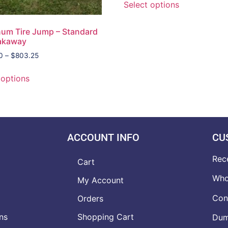
Select options
um Tire Jump – Standard
eakaway
0
–
$
803.25
 options
ACCOUNT INFO
CU
Rec
Cart
Who
My Account
Con
Orders
ns
Shopping Cart
Dumb