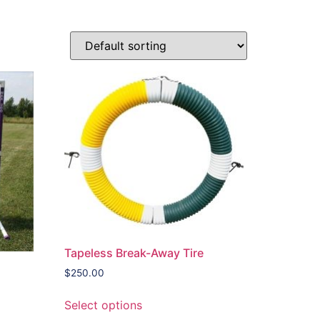
Tapeless Break-Away Tire
$
250.00
Select options