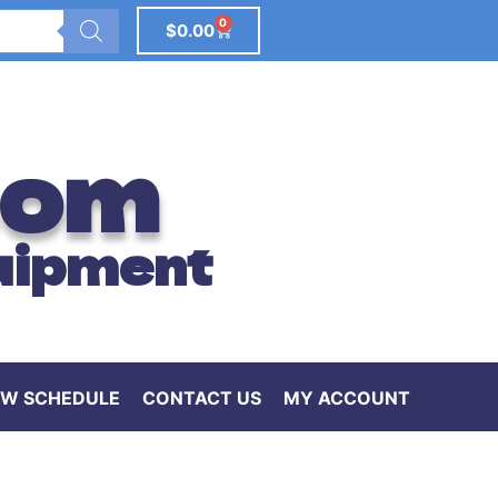
0
$
0.00
com
uipment
W SCHEDULE
CONTACT US
MY ACCOUNT