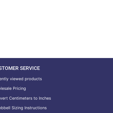
STOMER SERVICE
ently viewed products
lesale Pricing
vert Centimeters to Inches
bell Sizing Instructions