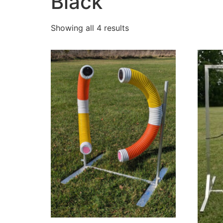
Black
Showing all 4 results