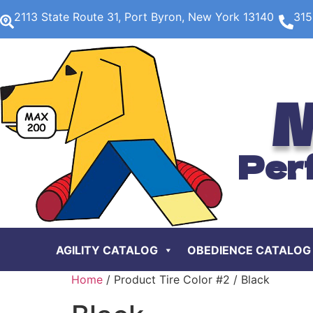
2113 State Route 31, Port Byron, New York 13140
315
M
Per
AGILITY CATALOG
OBEDIENCE CATALOG
Home
/ Product Tire Color #2 / Black