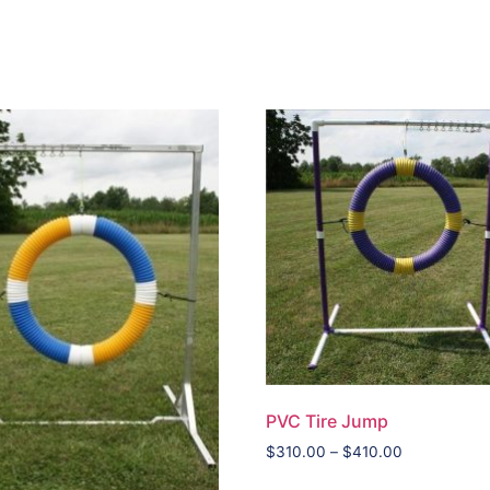
PVC Tire Jump
$
310.00
–
$
410.00