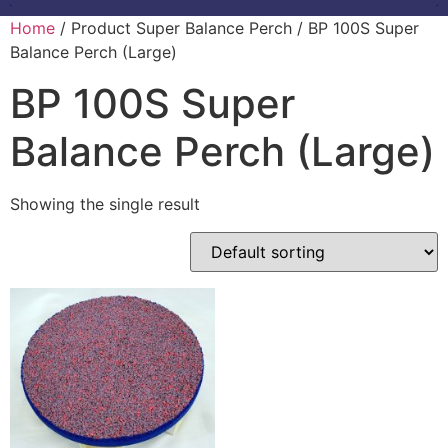
Home
/ Product Super Balance Perch / BP 100S Super
Balance Perch (Large)
BP 100S Super
Balance Perch (Large)
Showing the single result