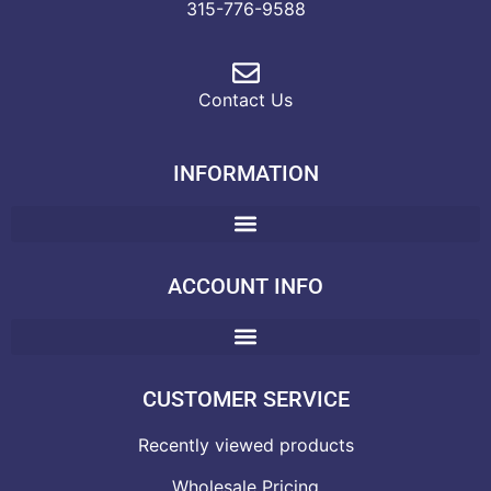
315-776-9588
Contact Us
INFORMATION
ACCOUNT INFO
CUSTOMER SERVICE
Recently viewed products
Wholesale Pricing