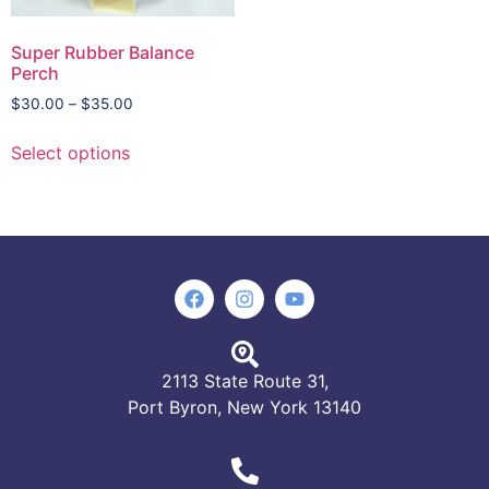
Super Rubber Balance
Perch
$
30.00
–
$
35.00
Select options
2113 State Route 31,
Port Byron, New York 13140