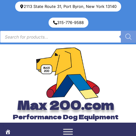
2113 State Route 31, Port Byron, New York 13140
315-776-9588
Max 200.com
Performance Dog Equipment