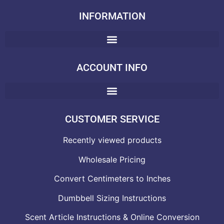
INFORMATION
ACCOUNT INFO
CUSTOMER SERVICE
Recently viewed products
Wholesale Pricing
Convert Centimeters to Inches
Dumbbell Sizing Instructions
Scent Article Instructions & Online Conversion