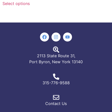
Select options
2113 State Route 31,
Port Byron, New York 13140
315-776-9588
Contact Us