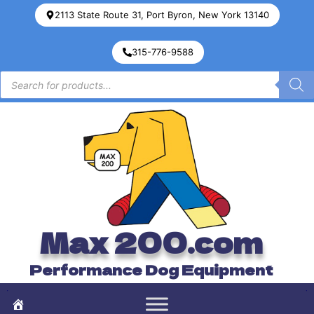
2113 State Route 31, Port Byron, New York 13140
315-776-9588
Max 200.com
Performance Dog Equipment