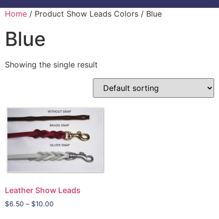
Home
/ Product Show Leads Colors / Blue
Blue
Showing the single result
Leather Show Leads
$
6.50
–
$
10.00