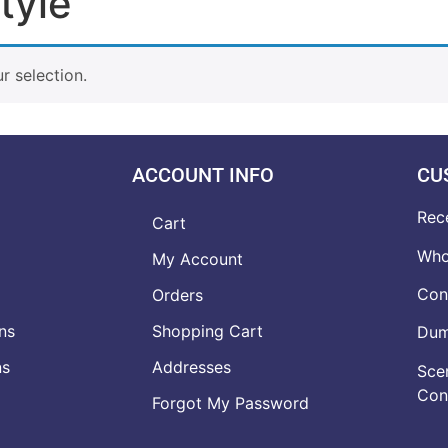
tyle
 selection.
ACCOUNT INFO
CU
Rec
Cart
Who
My Account
Con
Orders
ns
Shopping Cart
Dumb
ns
Addresses
Scen
Con
Forgot My Password