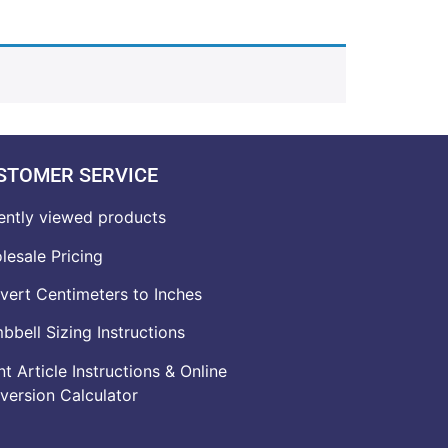
STOMER SERVICE
ently viewed products
lesale Pricing
vert Centimeters to Inches
bell Sizing Instructions
t Article Instructions & Online
version Calculator