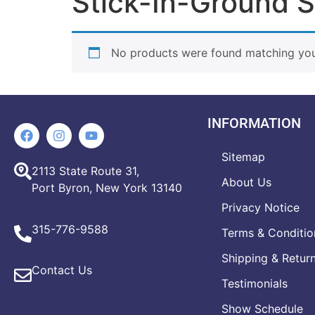
Stick-In-Ground S
No products were found matching your
INFORMATION
Sitemap
2113 State Route 31,
About Us
Port Byron, New York 13140
Privacy Notice
315-776-9588
Terms & Conditio
Shipping & Retur
Contact Us
Testimonials
Show Schedule