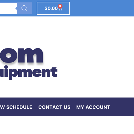
0
$
0.00
com
uipment
W SCHEDULE
CONTACT US
MY ACCOUNT