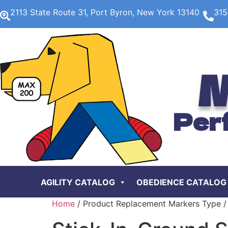
2113 State Route 31, Port Byron, New York 13140
315
M
Per
AGILITY CATALOG
OBEDIENCE CATALOG
Home
/ Product Replacement Markers Type / 