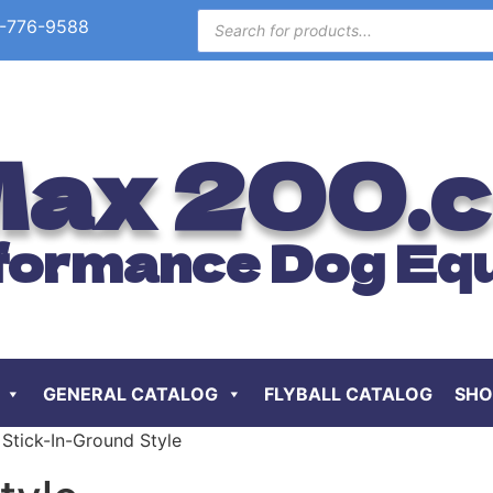
-776-9588
ax 200.
formance Dog Eq
GENERAL CATALOG
FLYBALL CATALOG
SHO
Stick-In-Ground Style