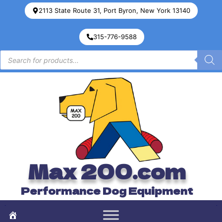
2113 State Route 31, Port Byron, New York 13140
315-776-9588
Max 200.com
Performance Dog Equipment