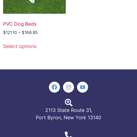
PVC Dog Beds
$
121.10
–
$
168.85
Select options
2113 State Route 31,
Port Byron, New York 13140