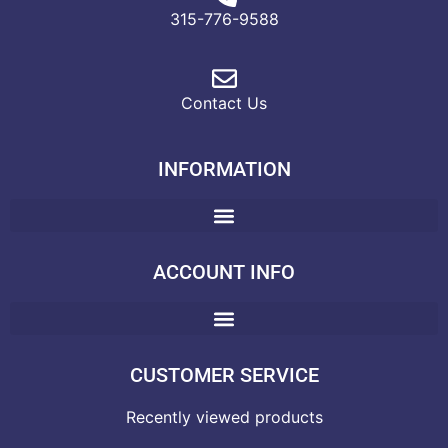
315-776-9588
Contact Us
INFORMATION
ACCOUNT INFO
CUSTOMER SERVICE
Recently viewed products