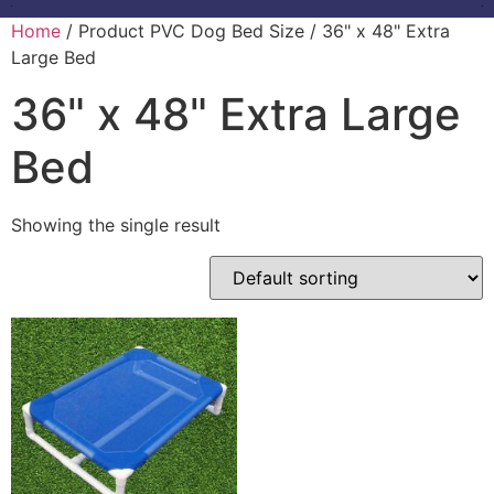
Home
/ Product PVC Dog Bed Size / 36" x 48" Extra
Large Bed
36" x 48" Extra Large
Bed
Showing the single result