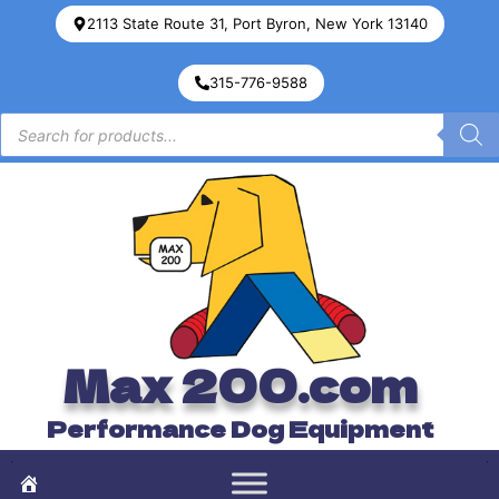
2113 State Route 31, Port Byron, New York 13140
315-776-9588
Max 200.com
Performance Dog Equipment