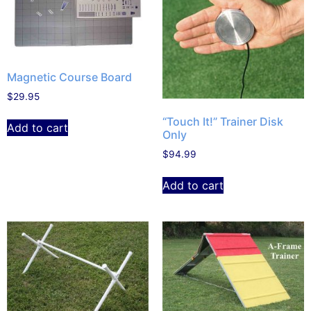
Magnetic Course Board
$
29.95
“Touch It!” Trainer Disk
Add to cart
Only
$
94.99
Add to cart