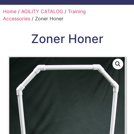
Home
/
AGILITY CATALOG
/
Training
Accessories
/ Zoner Honer
Zoner Honer