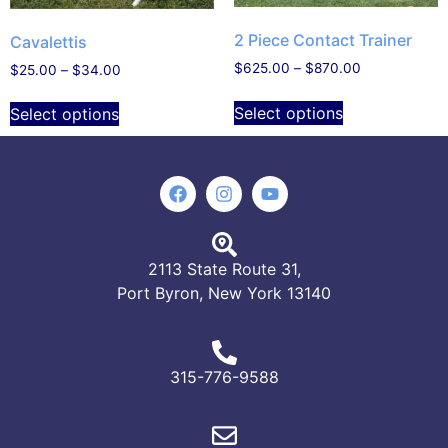
2 Piece Contact Trainer
Cavalettis
$
625.00
–
$
870.00
$
25.00
–
$
34.00
Select options
Select options
2113 State Route 31,
Port Byron, New York 13140
315-776-9588