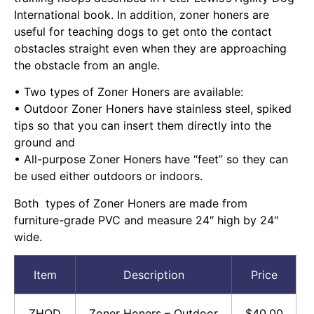
International book. In addition, zoner honers are
useful for teaching dogs to get onto the contact
obstacles straight even when they are approaching
the obstacle from an angle.
• Two types of Zoner Honers are available:
• Outdoor Zoner Honers have stainless steel, spiked
tips so that you can insert them directly into the
ground and
• All-purpose Zoner Honers have “feet” so they can
be used either outdoors or indoors.
Both types of Zoner Honers are made from
furniture-grade PVC and measure 24″ high by 24″
wide.
Item
Description
Price
ZHOD
Zoner Honers – Outdoor
$40.00