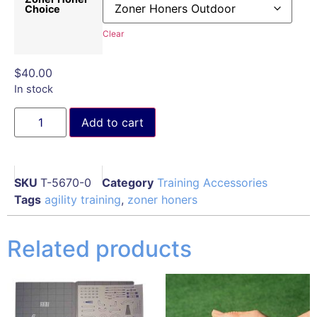
Choice
Clear
$
40.00
In stock
Add to cart
SKU
T-5670-0
Category
Training Accessories
Tags
agility training
,
zoner honers
Related products