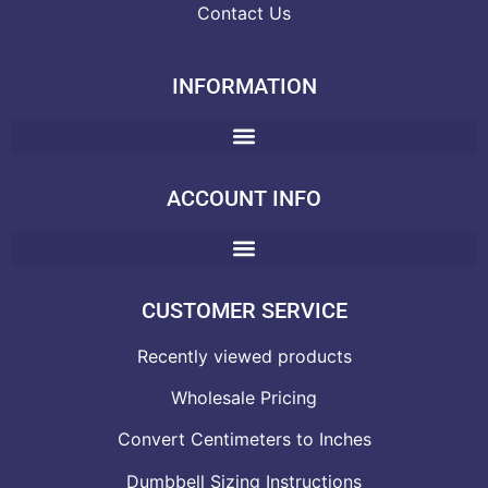
Contact Us
INFORMATION
ACCOUNT INFO
CUSTOMER SERVICE
Recently viewed products
Wholesale Pricing
Convert Centimeters to Inches
Dumbbell Sizing Instructions