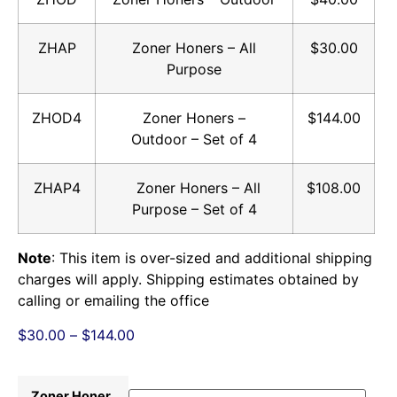
ZHAP
Zoner Honers – All
$30.00
Purpose
ZHOD4
Zoner Honers –
$144.00
Outdoor – Set of 4
ZHAP4
Zoner Honers – All
$108.00
Purpose – Set of 4
Note
: This item is over-sized and additional shipping
charges will apply. Shipping estimates obtained by
calling or emailing the office
$
30.00
–
$
144.00
Zoner Honer