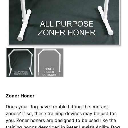
Zoner Honer
Does your dog have trouble hitting the contact
zones? If so, these training devices may be just for
you. Zoner honers are designed to be used like the
training hoops described in Peter Lewis’s Agility Dog