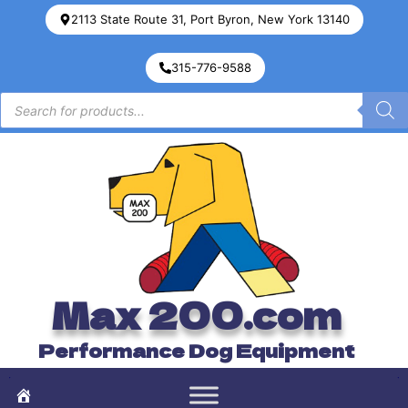
2113 State Route 31, Port Byron, New York 13140
315-776-9588
Max 200.com
Performance Dog Equipment