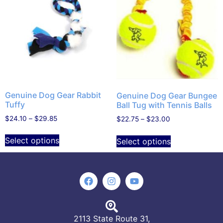
Genuine Dog Gear Rabbit
Genuine Dog Gear Bungee
Tuffy
Ball Tug with Tennis Balls
$
24.10
–
$
29.85
$
22.75
–
$
23.00
Select options
Select options
2113 State Route 31,