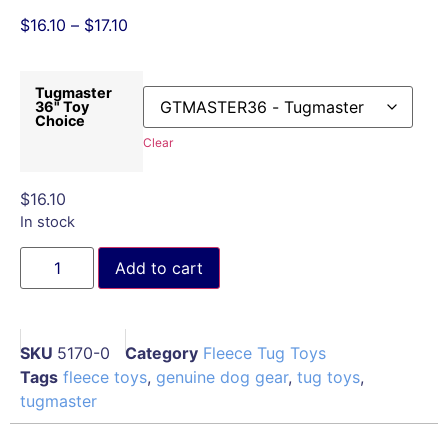
$
16.10
–
$
17.10
Tugmaster
36" Toy
Choice
Clear
$
16.10
In stock
Add to cart
SKU
5170-0
Category
Fleece Tug Toys
Tags
fleece toys
,
genuine dog gear
,
tug toys
,
tugmaster