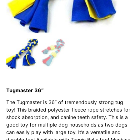
Tugmaster 36″
The Tugmaster is 36″ of tremendously strong tug
toy! This braided polyester fleece rope stretches for
shock absorption, and canine teeth safety. This is a
good toy for multiple dog households as two dogs
can easily play with large toy. It’s a versatile and
durable toy! Available with Tennis Balls too! Machine