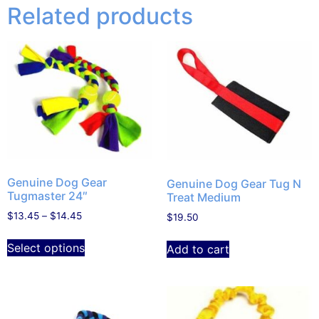
Related products
Genuine Dog Gear
Genuine Dog Gear Tug N
Tugmaster 24″
Treat Medium
$
13.45
–
$
14.45
$
19.50
Select options
Add to cart