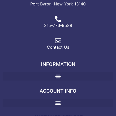
Port Byron, New York 13140
315-776-9588
Contact Us
INFORMATION
ACCOUNT INFO