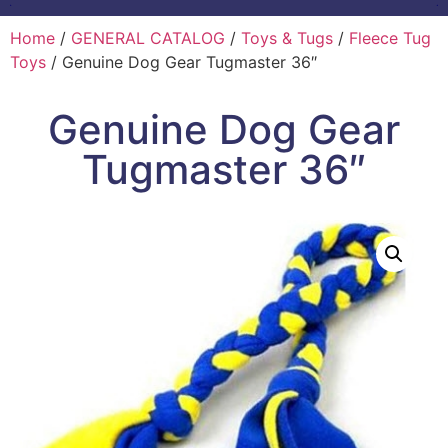
Home
/
GENERAL CATALOG
/
Toys & Tugs
/
Fleece Tug
Toys
/ Genuine Dog Gear Tugmaster 36″
Genuine Dog Gear
Tugmaster 36″