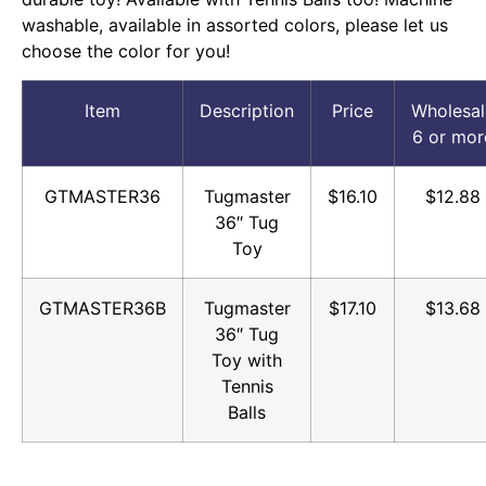
washable, available in assorted colors, please let us
choose the color for you!
Item
Description
Price
Wholesal
6 or mor
GTMASTER36
Tugmaster
$16.10
$12.88
36″ Tug
Toy
GTMASTER36B
Tugmaster
$17.10
$13.68
36″ Tug
Toy with
Tennis
Balls