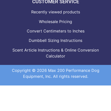
CUSTOMER SERVICE
Recently viewed products
Wholesale Pricing
Convert Centimeters to Inches
Dumbbell Sizing Instructions
Scent Article Instructions & Online Conversion
Calculator
Copyright © 2026 Max 200 Performance Dog
Equipment, Inc. All rights reserved.