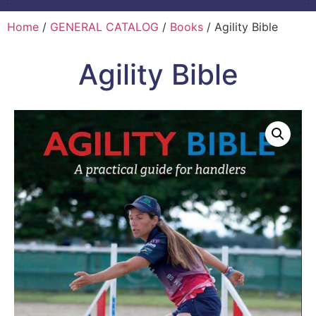
Home
/
GENERAL CATALOG
/
Books
/ Agility Bible
Agility Bible