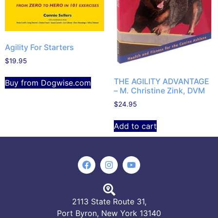
Agility For Starters
$
19.95
THE AGILITY ADVANTAGE
Buy from Dogwise.com
– M. Christine Zink, DVM
$
24.95
Add to cart
2113 State Route 31,
Port Byron, New York 13140