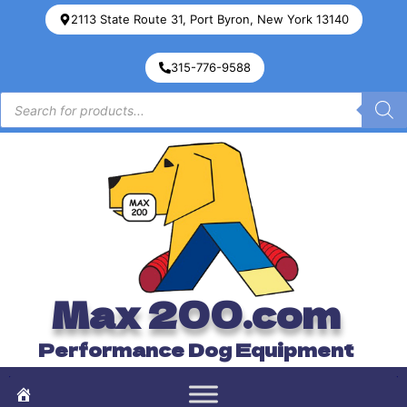
2113 State Route 31, Port Byron, New York 13140
315-776-9588
Max 200.com
Performance Dog Equipment