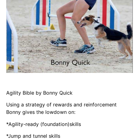
Agility Bible by Bonny Quick
Using a strategy of rewards and reinforcement
Bonny gives the lowdown on:
*Agility-ready (foundation)skills
*Jump and tunnel skills