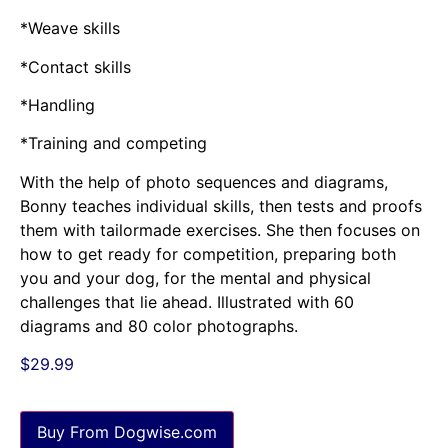
*Weave skills
*Contact skills
*Handling
*Training and competing
With the help of photo sequences and diagrams,
Bonny teaches individual skills, then tests and proofs
them with tailormade exercises. She then focuses on
how to get ready for competition, preparing both
you and your dog, for the mental and physical
challenges that lie ahead. Illustrated with 60
diagrams and 80 color photographs.
$
29.99
Buy From Dogwise.com