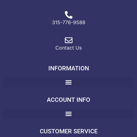
315-776-9588
Contact Us
INFORMATION
ACCOUNT INFO
CUSTOMER SERVICE