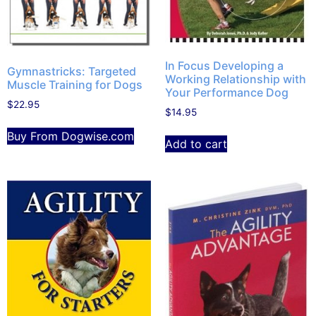
In Focus Developing a
Gymnastricks: Targeted
Working Relationship with
Muscle Training for Dogs
Your Performance Dog
$
22.95
$
14.95
Buy From Dogwise.com
Add to cart