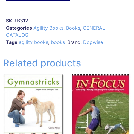
SKU
B312
Categories
Agility Books
,
Books
,
GENERAL
CATALOG
Tags
agility books
,
books
Brand:
Dogwise
Related products