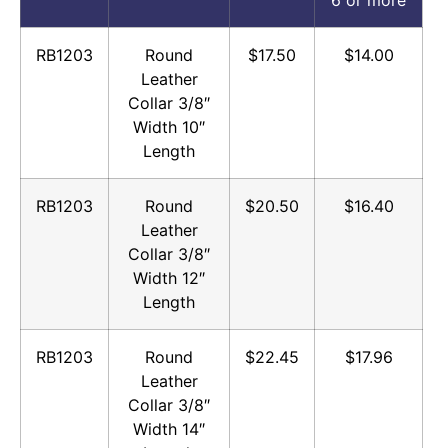
RB1203
Round
$17.50
$14.00
Leather
Collar 3/8″
Width 10″
Length
RB1203
Round
$20.50
$16.40
Leather
Collar 3/8″
Width 12″
Length
RB1203
Round
$22.45
$17.96
Leather
Collar 3/8″
Width 14″