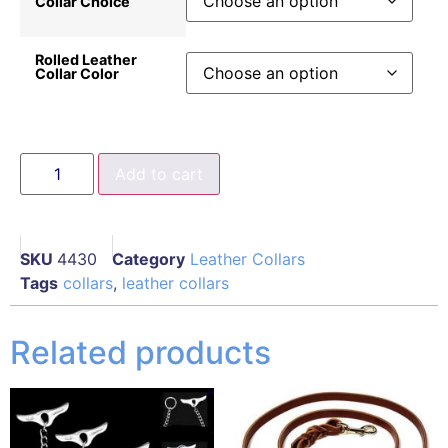
Collar Choice
Rolled Leather
Collar Color
Add to cart
SKU
4430
Category
Leather Collars
Tags
collars
,
leather collars
Related products