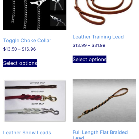
Leather Training Lead
Toggle Choke Collar
$
13.99
–
$
31.99
$
13.50
–
$
16.96
Select options
Select options
Full Length Flat Braided
Leather Show Leads
Lead