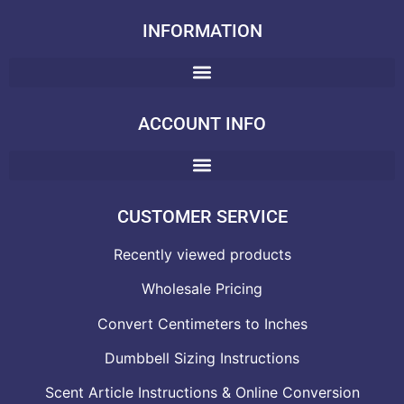
INFORMATION
ACCOUNT INFO
CUSTOMER SERVICE
Recently viewed products
Wholesale Pricing
Convert Centimeters to Inches
Dumbbell Sizing Instructions
Scent Article Instructions & Online Conversion