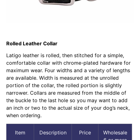
Rolled Leather Collar
Latigo leather is rolled, then stitched for a simple,
comfortable collar with chrome-plated hardware for
maximum wear. Four widths and a variety of lengths
are available. Width is measured at the unrolled
portion of the collar, the rolled portion is slightly
narrower. Collars are measured from the middle of
the buckle to the last hole so you may want to add
an inch or two to the actual size of your dog’s neck,
when ordering.
Item
Description
Price
Wholesale
6 or more