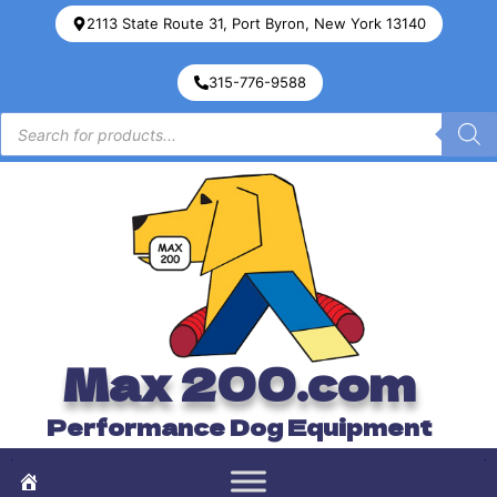
2113 State Route 31, Port Byron, New York 13140
315-776-9588
Max 200.com
Performance Dog Equipment