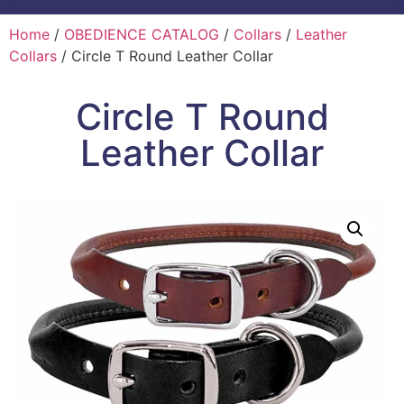
Home
/
OBEDIENCE CATALOG
/
Collars
/
Leather
Collars
/ Circle T Round Leather Collar
Circle T Round
Leather Collar