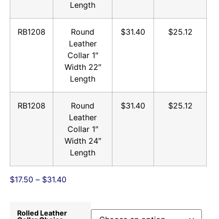
Length
RB1208
Round
$31.40
$25.12
Leather
Collar 1″
Width 22″
Length
RB1208
Round
$31.40
$25.12
Leather
Collar 1″
Width 24″
Length
$
17.50
–
$
31.40
Rolled Leather