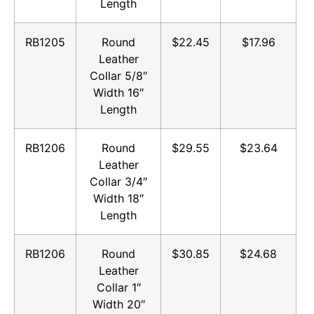
Length
RB1205
Round
$22.45
$17.96
Leather
Collar 5/8″
Width 16″
Length
RB1206
Round
$29.55
$23.64
Leather
Collar 3/4″
Width 18″
Length
RB1206
Round
$30.85
$24.68
Leather
Collar 1″
Width 20″