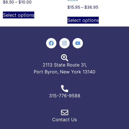
$
6.50
–
$
10.00
$
15.95
–
$
36.95
Select options
Select options
2113 State Route 31,
Port Byron, New York 13140
315-776-9588
Contact Us