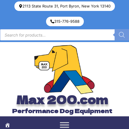
2113 State Route 31, Port Byron, New York 13140
315-776-9588
Max 200.com
Performance Dog Equipment