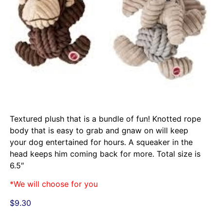
Textured plush that is a bundle of fun! Knotted rope
body that is easy to grab and gnaw on will keep
your dog entertained for hours. A squeaker in the
head keeps him coming back for more. Total size is
6.5″
*We will choose for you
$
9.30