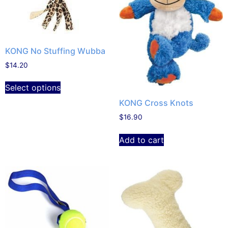
KONG No Stuffing Wubba
$
14.20
Select options
KONG Cross Knots
$
16.90
Add to cart