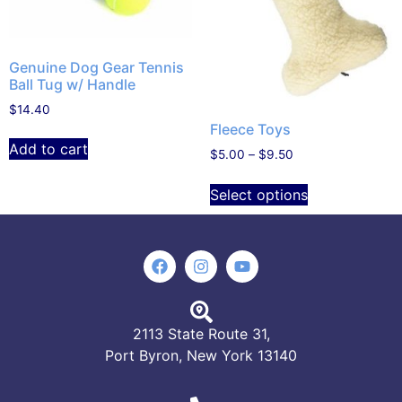
Genuine Dog Gear Tennis
Ball Tug w/ Handle
$
14.40
Fleece Toys
Add to cart
$
5.00
–
$
9.50
Select options
2113 State Route 31,
Port Byron, New York 13140