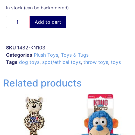
In stock (can be backordered)
Add to cart
SKU
1482-KN103
Categories
Plush Toys
,
Toys & Tugs
Tags
dog toys
,
spot/ethical toys
,
throw toys
,
toys
Related products