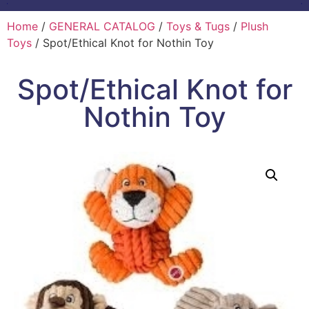
Home
/
GENERAL CATALOG
/
Toys & Tugs
/
Plush
Toys
/ Spot/Ethical Knot for Nothin Toy
Spot/Ethical Knot for
Nothin Toy