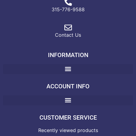
315-776-9588
Contact Us
INFORMATION
ACCOUNT INFO
CUSTOMER SERVICE
Recently viewed products