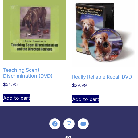
Teaching Scent
Discrimination (DVD)
Really Reliable Recall DVD
$
54.95
$
29.99
Add to cart
Add to cart