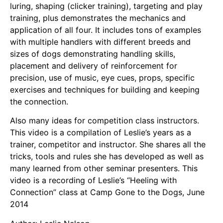
luring, shaping (clicker training), targeting and play
training, plus demonstrates the mechanics and
application of all four. It includes tons of examples
with multiple handlers with different breeds and
sizes of dogs demonstrating handling skills,
placement and delivery of reinforcement for
precision, use of music, eye cues, props, specific
exercises and techniques for building and keeping
the connection.
Also many ideas for competition class instructors.
This video is a compilation of Leslie’s years as a
trainer, competitor and instructor. She shares all the
tricks, tools and rules she has developed as well as
many learned from other seminar presenters. This
video is a recording of Leslie’s “Heeling with
Connection” class at Camp Gone to the Dogs, June
2014