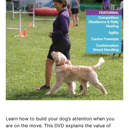
Learn how to build your dog’s attention when you
are on the move. This DVD explains the value of