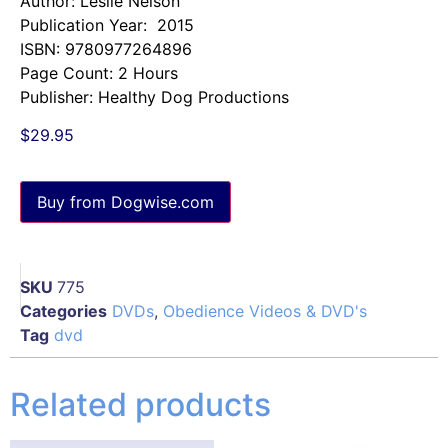
Author: Leslie Nelson
Publication Year: 2015
ISBN: 9780977264896
Page Count: 2 Hours
Publisher: Healthy Dog Productions
$
29.95
Buy from Dogwise.com
SKU
775
Categories
DVDs
,
Obedience Videos & DVD's
Tag
dvd
Related products