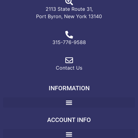
2113 State Route 31,
Port Byron, New York 13140
315-776-9588
Contact Us
INFORMATION
ACCOUNT INFO