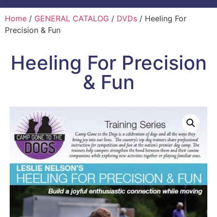
Home
/
GENERAL CATALOG
/
DVDs
/ Heeling For
Precision & Fun
Heeling For Precision
& Fun