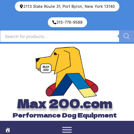
2113 State Route 31, Port Byron, New York 13140
315-776-9588
Max 200.com
Performance Dog Equipment