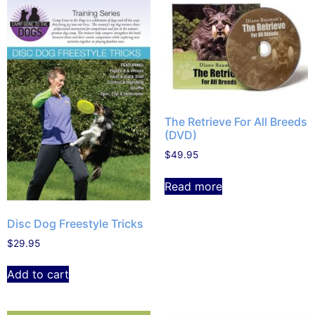
The Retrieve For All Breeds
(DVD)
$
49.95
Read more
Disc Dog Freestyle Tricks
$
29.95
Add to cart