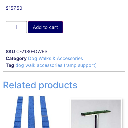
$
157.50
Add to cart
SKU
C-2180-DWRS
Category
Dog Walks & Accessories
Tag
dog walk accessories (ramp support)
Related products