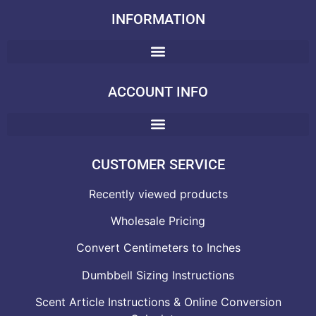
INFORMATION
ACCOUNT INFO
CUSTOMER SERVICE
Recently viewed products
Wholesale Pricing
Convert Centimeters to Inches
Dumbbell Sizing Instructions
Scent Article Instructions & Online Conversion