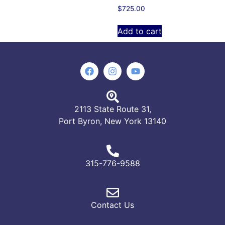
$
725.00
Add to cart
2113 State Route 31,
Port Byron, New York 13140
315-776-9588
Contact Us