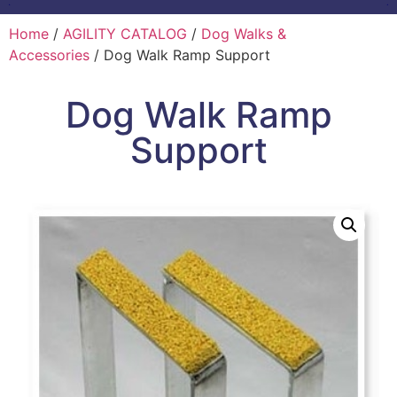
Home
/
AGILITY CATALOG
/
Dog Walks &
Accessories
/ Dog Walk Ramp Support
Dog Walk Ramp
Support