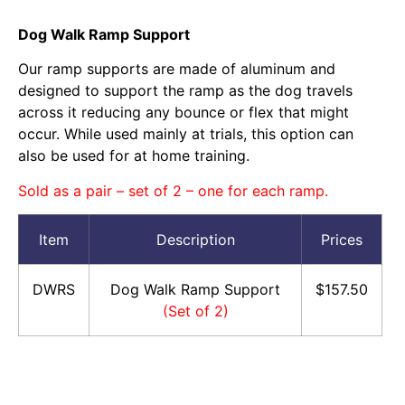
Dog Walk Ramp Support
Our ramp supports are made of aluminum and
designed to support the ramp as the dog travels
across it reducing any bounce or flex that might
occur. While used mainly at trials, this option can
also be used for at home training.
Sold as a pair – set of 2 – one for each ramp.
Item
Description
Prices
DWRS
Dog Walk Ramp Support
$157.50
(Set of 2)