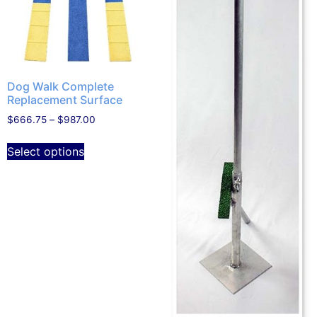
Dog Walk Complete
Replacement Surface
$
666.75
–
$
987.00
Select options