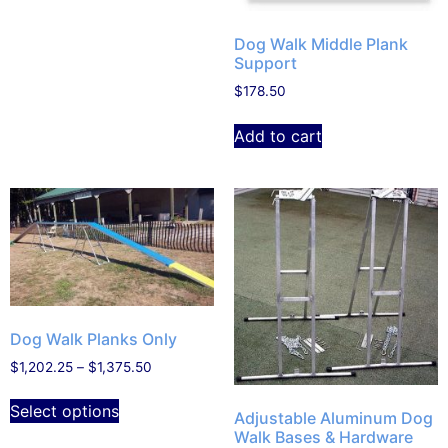
Dog Walk Middle Plank
Support
$
178.50
Add to cart
Dog Walk Planks Only
$
1,202.25
–
$
1,375.50
Select options
Adjustable Aluminum Dog
Walk Bases & Hardware