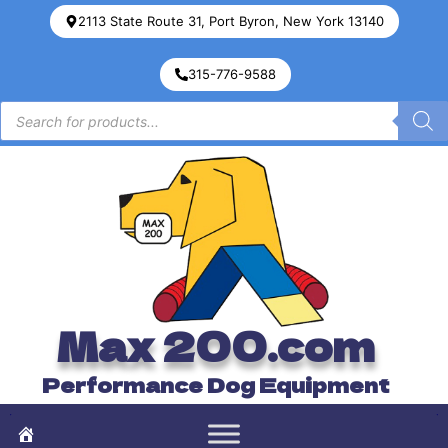
2113 State Route 31, Port Byron, New York 13140
315-776-9588
Max 200.com
Performance Dog Equipment