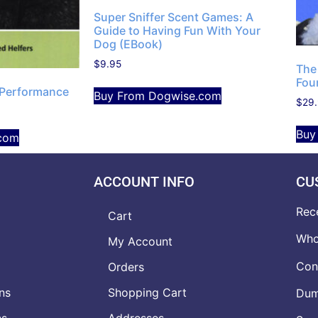
Super Sniffer Scent Games: A
Guide to Having Fun With Your
Dog (EBook)
$
9.95
The
Fou
Performance
Buy From Dogwise.com
$
29
Buy
com
ACCOUNT INFO
CU
Rec
Cart
Who
My Account
Con
Orders
ns
Shopping Cart
Dumb
ns
Addresses