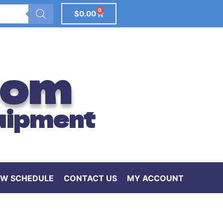
0
$
0.00
com
uipment
W SCHEDULE
CONTACT US
MY ACCOUNT