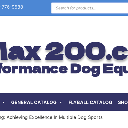
-776-9588
ax 200.
formance Dog Eq
GENERAL CATALOG
FLYBALL CATALOG
SHO
ng: Achieving Excellence In Multiple Dog Sports