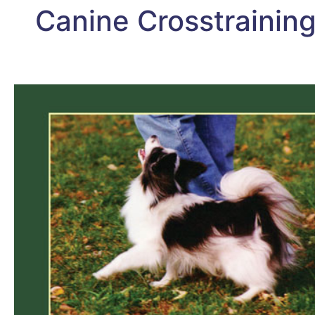
Canine Crosstraining