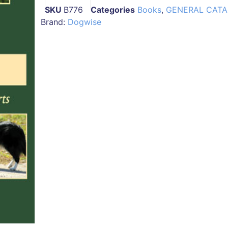
SKU
B776
Categories
Books
,
GENERAL CAT
Brand:
Dogwise