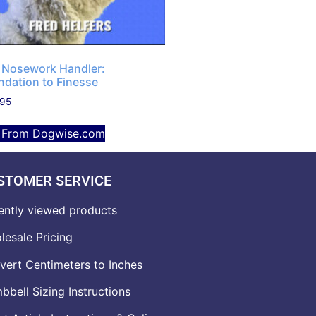
 Nosework Handler:
ndation to Finesse
.95
 From Dogwise.com
STOMER SERVICE
ently viewed products
lesale Pricing
vert Centimeters to Inches
bell Sizing Instructions