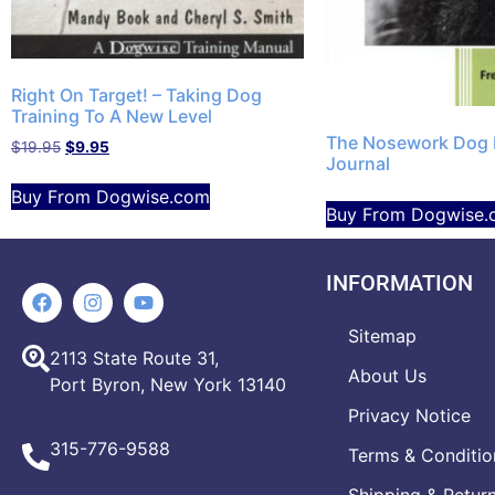
Right On Target! – Taking Dog
Training To A New Level
The Nosework Dog 
$
19.95
$
9.95
Journal
Buy From Dogwise.com
Buy From Dogwise.
INFORMATION
Sitemap
2113 State Route 31,
About Us
Port Byron, New York 13140
Privacy Notice
315-776-9588
Terms & Conditio
Shipping & Retur