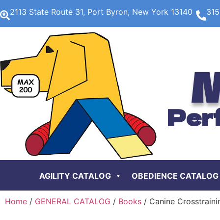
2113 State Route 31, Port Byron, New York 13140
315
M
Per
AGILITY CATALOG
OBEDIENCE CATALOG
Home
/
GENERAL CATALOG
/
Books
/ Canine Crosstraini