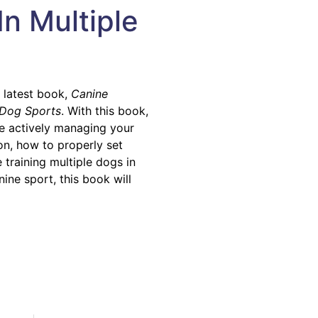
In Multiple
r latest book,
Canine
e Dog Sports
. With this book,
ile actively managing your
on, how to properly set
training multiple dogs in
nine sport, this book will