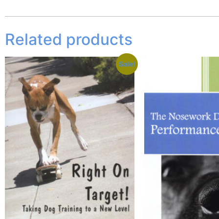
Related products
Sale!