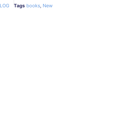
ALOG
Tags
books
,
New