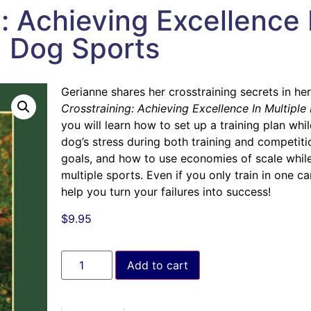
: Achieving Excellence 
Dog Sports
Gerianne shares her crosstraining secrets in he
Crosstraining: Achieving Excellence In Multipl
you will learn how to set up a training plan wh
dog’s stress during both training and competiti
goals, and how to use economies of scale while 
multiple sports. Even if you only train in one ca
help you turn your failures into success!
$
9.95
Add to cart