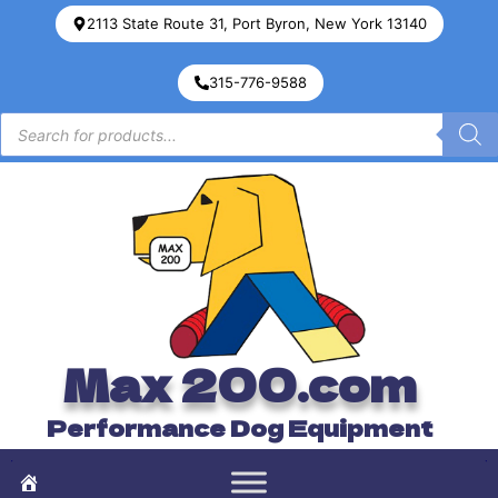
2113 State Route 31, Port Byron, New York 13140
315-776-9588
Max 200.com
Performance Dog Equipment