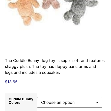
The Cuddle Bunny dog toy is super soft and features
shaggy plush. The toy has floppy ears, arms and
legs and includes a squeaker.
$
13.65
Cuddle Bunny
Colors