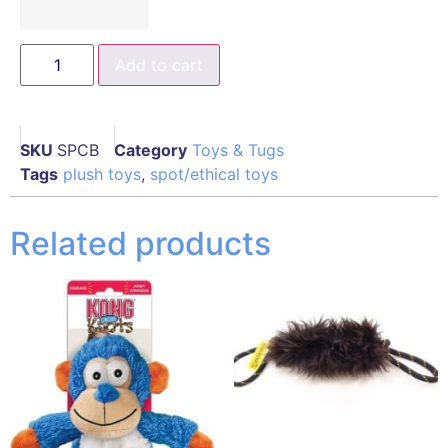
Add to cart
SKU
SPCB
Category
Toys & Tugs
Tags
plush toys
,
spot/ethical toys
Related products