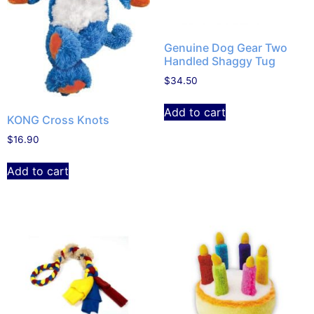
Genuine Dog Gear Two
Handled Shaggy Tug
$
34.50
Add to cart
KONG Cross Knots
$
16.90
Add to cart