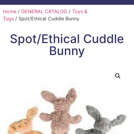
Home
/
GENERAL CATALOG
/
Toys &
Tugs
/ Spot/Ethical Cuddle Bunny
Spot/Ethical Cuddle
Bunny