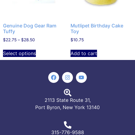
Genuine Dog Gear Ram
Mutlipet Birthday Cake
Tuffy
Toy
$
22.75
–
$
28.50
$
10.75
Select options
Add to cart
2113 State Route 31,
Port Byron, New York 13140
315-776-9588