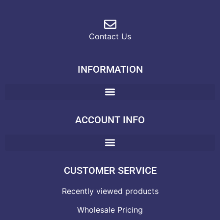
Contact Us
INFORMATION
ACCOUNT INFO
CUSTOMER SERVICE
Recently viewed products
Wholesale Pricing