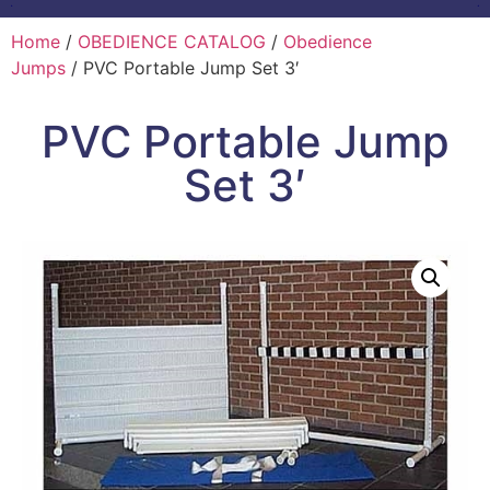
Home
/
OBEDIENCE CATALOG
/
Obedience
Jumps
/ PVC Portable Jump Set 3′
PVC Portable Jump
Set 3′