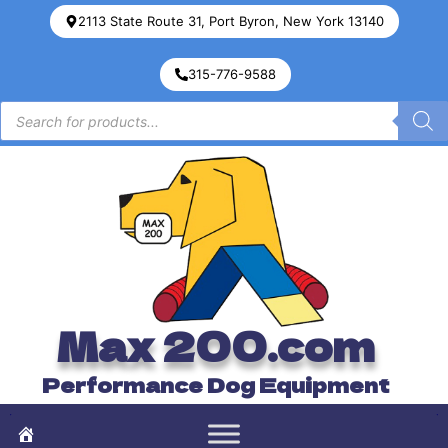
2113 State Route 31, Port Byron, New York 13140
315-776-9588
Max 200.com
Performance Dog Equipment