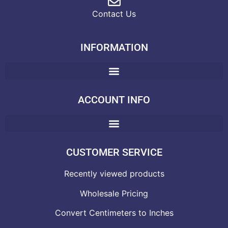
Contact Us
INFORMATION
ACCOUNT INFO
CUSTOMER SERVICE
Recently viewed products
Wholesale Pricing
Convert Centimeters to Inches