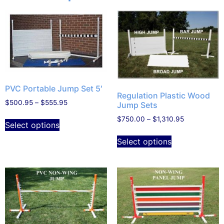
PVC Portable Jump Set 5′
Regulation Plastic Wood
$
500.95
–
$
555.95
Jump Sets
$
750.00
–
$
1,310.95
Select options
Select options