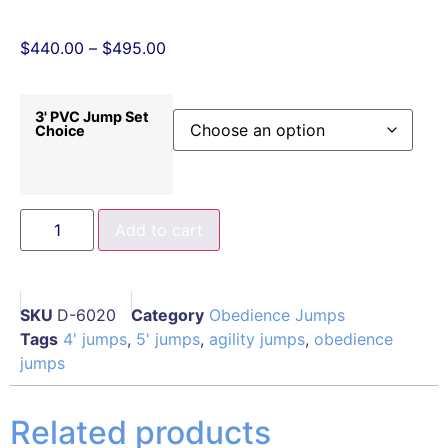
$
440.00
–
$
495.00
3' PVC Jump Set
Choice
Add to cart
SKU
D-6020
Category
Obedience Jumps
Tags
4' jumps
,
5' jumps
,
agility jumps
,
obedience
jumps
Related products