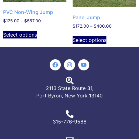
PVC Non-Wing Jump
Panel Jump
$
125.00
–
$
567.00
$
172.00
–
$
400.00
Select options
Select options
2113 State Route 31,
Port Byron, New York 13140
315-776-9588