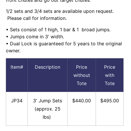
1/2 sets and 3/4 sets are available upon request.
Please call for information.
• Sets consist of 1 high, 1 bar & 1 broad jumps.
• Jumps come in 3′ width.
• Dual Lock is guaranteed for 5 years to the original
owner.
Item#
Description
Price
Price
without
with
Tote
Tote
JP34
3′ Jump Sets
$440.00
$495.00
(approx. 25
lbs)