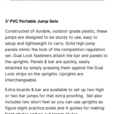
3′ PVC Portable Jump Sets
Constructed of durable, outdoor grade plastic, these
jumps are designed to be sturdy to use, easy to
setup and lightweight to carry. Solid high jump
panels mimic the look of the competition regulation
set. Dual Lock fasteners attach the bar and panels to
the uprights. Panels & bar are quickly, easily
attached by simply pressing them against the Dual
Lock strips on the uprights. Uprights are
interchangeable.
Extra boards & bar are available to set up two high
or two bar jumps for that extra proofing. Set also
includes two short feet so you can use uprights as
figure eight practice poles and 4 guides for making
front chutes and go out target chutes.