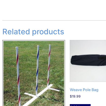
Related products
Weave Pole Bag
$
19.99