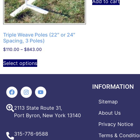
Add to cart
Triple Weave Poles (22″ or 24″
Spacing, 3 Poles)
$
110.00
–
$
843.00
Select options
INFORMATION
Sitemap
2113 State Route 31,
About Us
Port Byron, New York 13140
Privacy Notice
315-776-9588
Terms & Conditio