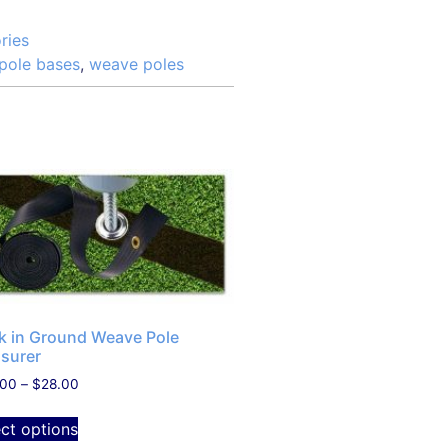
ries
pole bases
,
weave poles
ck in Ground Weave Pole
surer
.00
–
$
28.00
ect options