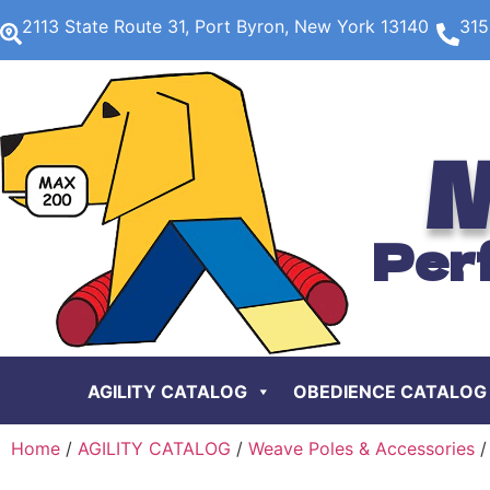
2113 State Route 31, Port Byron, New York 13140
315
M
Per
AGILITY CATALOG
OBEDIENCE CATALOG
Home
/
AGILITY CATALOG
/
Weave Poles & Accessories
/