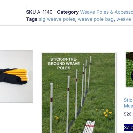
SKU
A-1140
Category
Weave Poles & Accesso
Tags
sig weave poles
,
weave pole bag
,
weave 
Sti
Mea
$
26
Sel