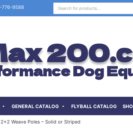
-776-9588
ax 200.
formance Dog Eq
GENERAL CATALOG
FLYBALL CATALOG
SHO
 2×2 Weave Poles – Solid or Striped