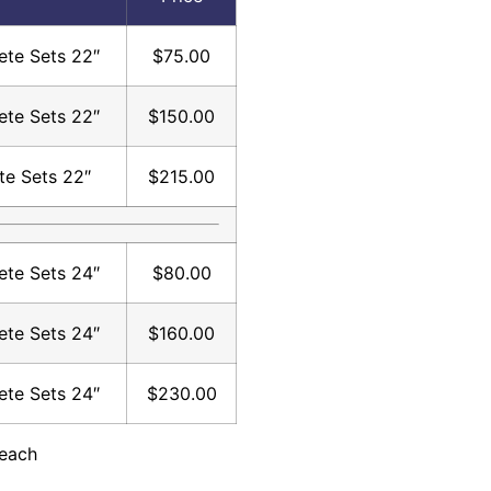
te Sets 22″
$75.00
te Sets 22″
$150.00
te Sets 22″
$215.00
te Sets 24″
$80.00
te Sets 24″
$160.00
te Sets 24″
$230.00
 each