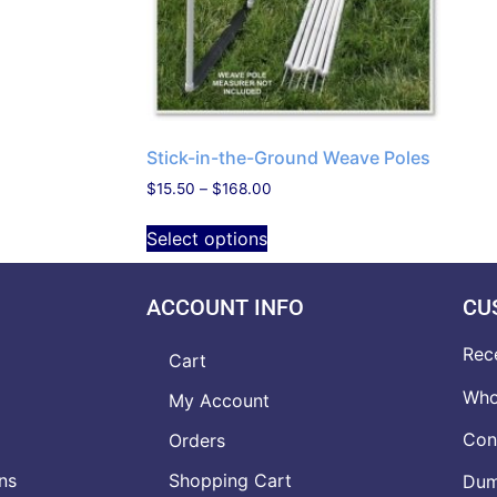
Stick-in-the-Ground Weave Poles
$
15.50
–
$
168.00
Select options
ACCOUNT INFO
CU
Rec
Cart
Who
My Account
Con
Orders
ns
Shopping Cart
Dumb