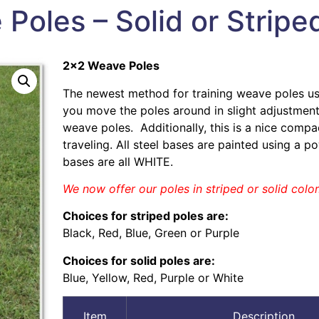
Poles – Solid or Stripe
2×2 Weave Poles
The newest method for training weave poles u
you move the poles around in slight adjustment
weave poles. Additionally, this is a nice comp
traveling. All steel bases are painted using a 
bases are all WHITE.
We now offer our poles in striped or solid color
Choices for striped poles are:
Black, Red, Blue, Green or Purple
Choices for solid poles are:
Blue, Yellow, Red, Purple or White
Item
Description