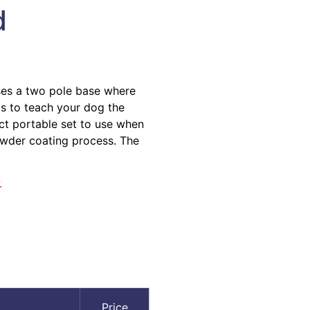
d
ses a two pole base where
s to teach your dog the
act portable set to use when
powder coating process. The
.
Price