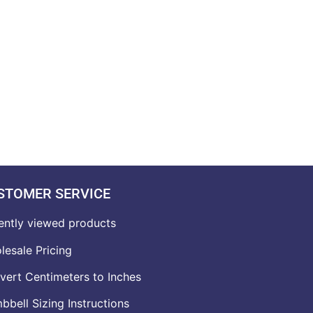
STOMER SERVICE
ently viewed products
lesale Pricing
vert Centimeters to Inches
bell Sizing Instructions