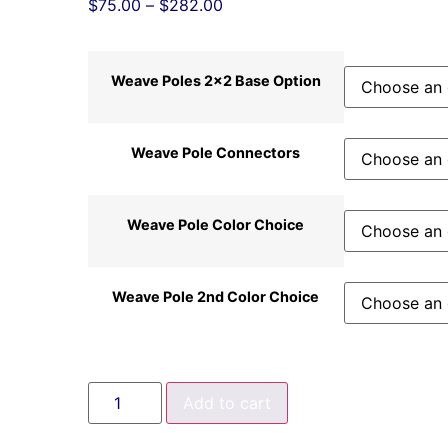
$
75.00
–
$
282.00
Weave Poles 2x2 Base Option
Weave Pole Connectors
Weave Pole Color Choice
Weave Pole 2nd Color Choice
Add to cart