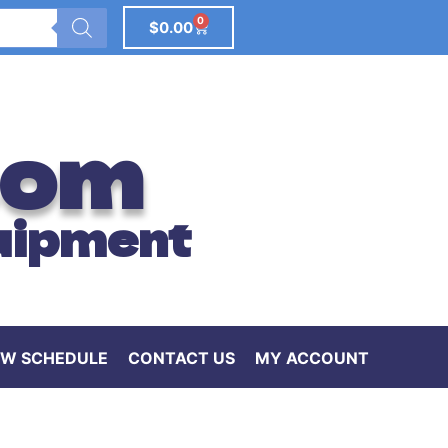
0
$
0.00
com
uipment
W SCHEDULE
CONTACT US
MY ACCOUNT