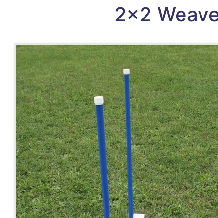
2×2 Weave 