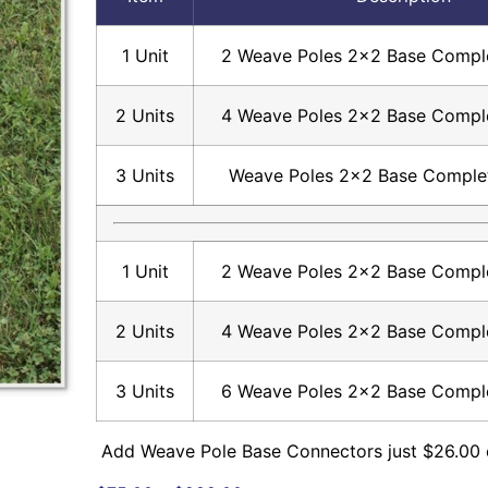
1 Unit
2 Weave Poles 2×2 Base Comple
2 Units
4 Weave Poles 2×2 Base Comple
3 Units
Weave Poles 2×2 Base Comple
1 Unit
2 Weave Poles 2×2 Base Comple
2 Units
4 Weave Poles 2×2 Base Comple
3 Units
6 Weave Poles 2×2 Base Comple
Add Weave Pole Base Connectors just $26.00