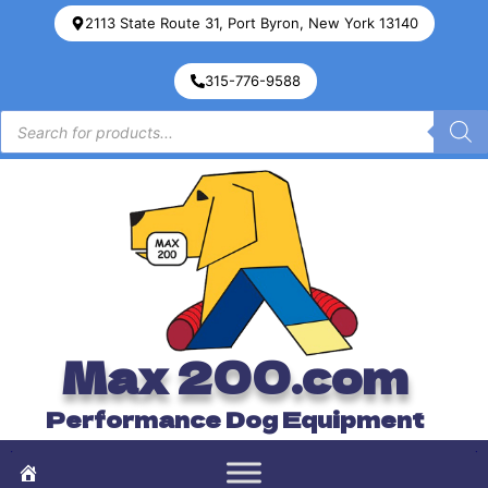
2113 State Route 31, Port Byron, New York 13140
315-776-9588
Max 200.com
Performance Dog Equipment