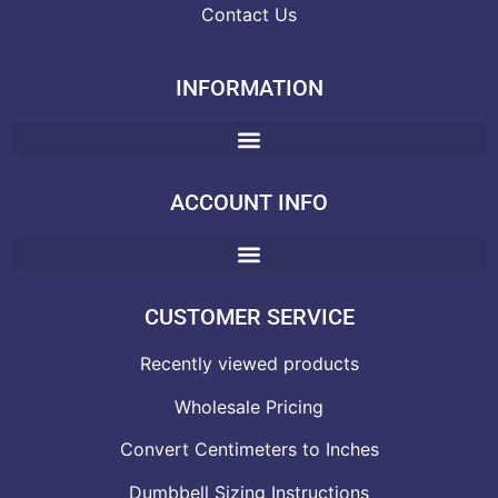
Contact Us
INFORMATION
ACCOUNT INFO
CUSTOMER SERVICE
Recently viewed products
Wholesale Pricing
Convert Centimeters to Inches
Dumbbell Sizing Instructions