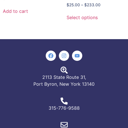
$
25.00
–
$
233.00
Add to cart
Select options
2113 State Route 31,
Port Byron, New York 13140
315-776-9588