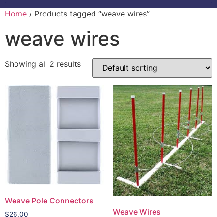
Home
/ Products tagged “weave wires”
weave wires
Showing all 2 results
Weave Pole Connectors
Weave Wires
$
26.00