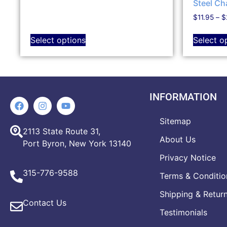
Steel Ch
$
11.95
–
$
Select options
Select o
INFORMATION
Sitemap
2113 State Route 31,
About Us
Port Byron, New York 13140
Privacy Notice
315-776-9588
Terms & Conditio
Shipping & Retur
Contact Us
Testimonials