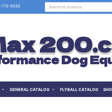
-776-9588
ax 200.
formance Dog Eq
GENERAL CATALOG
FLYBALL CATALOG
SHO