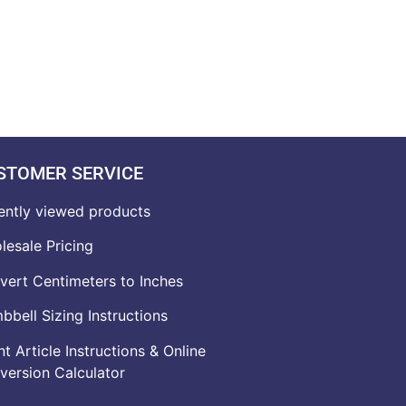
STOMER SERVICE
ently viewed products
lesale Pricing
vert Centimeters to Inches
bell Sizing Instructions
t Article Instructions & Online
version Calculator