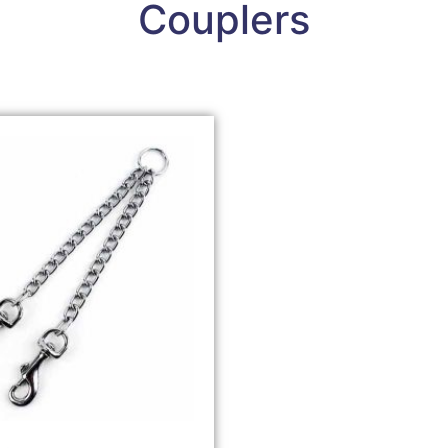
Couplers