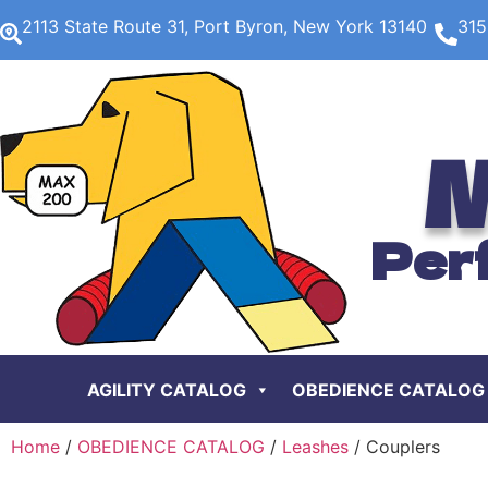
2113 State Route 31, Port Byron, New York 13140
315
M
Per
AGILITY CATALOG
OBEDIENCE CATALOG
Home
/
OBEDIENCE CATALOG
/
Leashes
/ Couplers