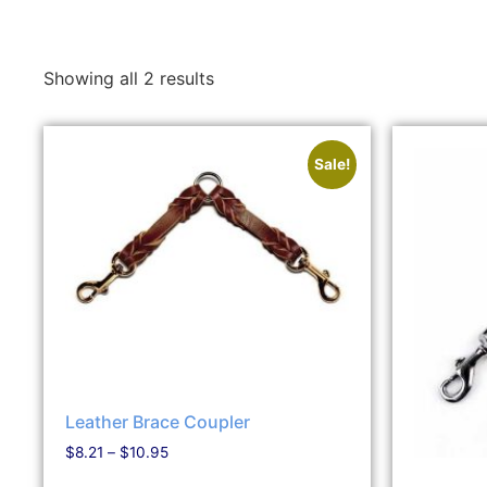
Showing all 2 results
Sale!
Leather Brace Coupler
$
8.21
–
$
10.95