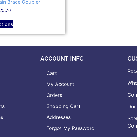
ain Brace Coupler
20.70
ptions
ACCOUNT INFO
CU
Rec
Cart
Who
My Account
Con
Orders
ns
Shopping Cart
Dumb
ns
Addresses
Scen
Con
Forgot My Password