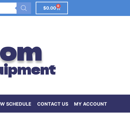
0
$
0.00
com
uipment
W SCHEDULE
CONTACT US
MY ACCOUNT