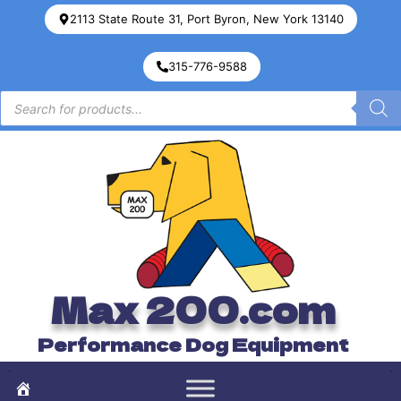
2113 State Route 31, Port Byron, New York 13140
315-776-9588
Max 200.com
Performance Dog Equipment