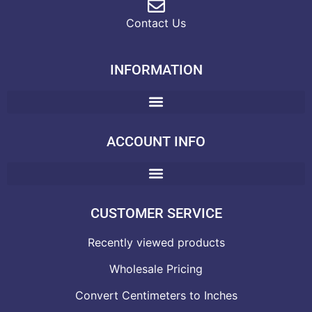
Contact Us
INFORMATION
ACCOUNT INFO
CUSTOMER SERVICE
Recently viewed products
Wholesale Pricing
Convert Centimeters to Inches