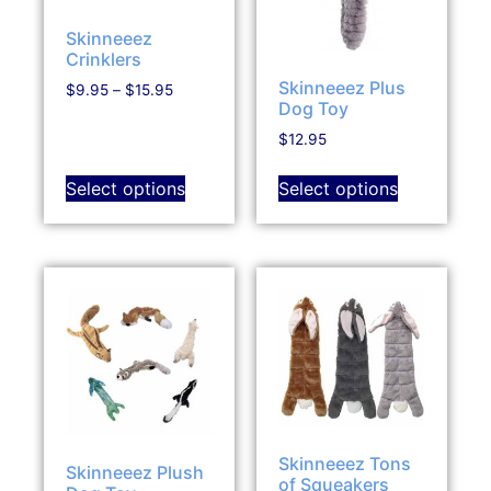
Skinneeez
Crinklers
Skinneeez Plus
$
9.95
–
$
15.95
Dog Toy
$
12.95
Select options
Select options
Skinneeez Tons
Skinneeez Plush
of Squeakers