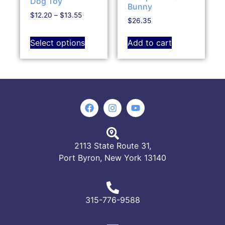
Dog Toy
Bunny
$
12.20
–
$
13.55
$
26.35
Select options
Add to cart
2113 State Route 31,
Port Byron, New York 13140
315-776-9588