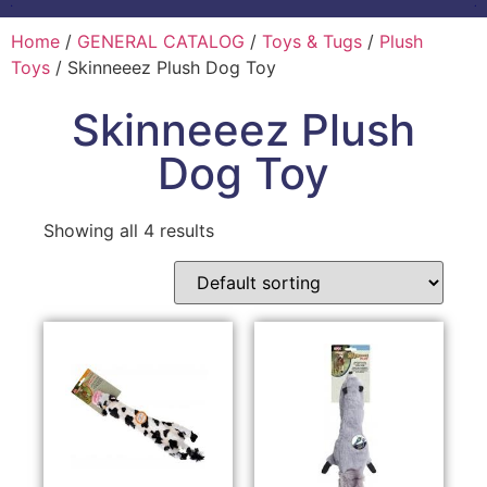
Home
/
GENERAL CATALOG
/
Toys & Tugs
/
Plush
Toys
/ Skinneeez Plush Dog Toy
Skinneeez Plush
Dog Toy
Showing all 4 results