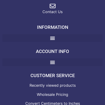
Contact Us
INFORMATION
ACCOUNT INFO
CUSTOMER SERVICE
Recently viewed products
Wholesale Pricing
Convert Centimeters to Inches