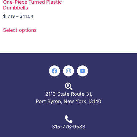
One-Piece Turned Plastic
Dumbbells
$
17.19
–
$
41.04
Select options
2113 State Route 31,
Port Byron, New York 13140
315-776-9588