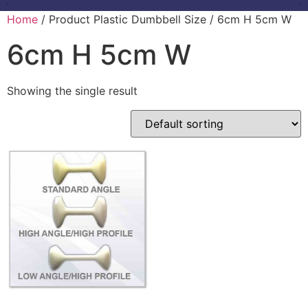
Home
/ Product Plastic Dumbbell Size / 6cm H 5cm W
6cm H 5cm W
Showing the single result