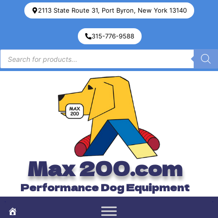
2113 State Route 31, Port Byron, New York 13140
315-776-9588
Max 200.com
Performance Dog Equipment