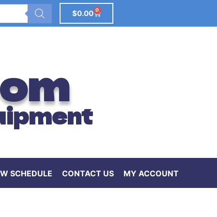
0
$
0.00
com
uipment
W SCHEDULE
CONTACT US
MY ACCOUNT