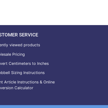
STOMER SERVICE
ently viewed products
lesale Pricing
vert Centimeters to Inches
bell Sizing Instructions
t Article Instructions & Online
version Calculator