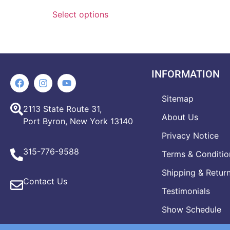
Select options
INFORMATION
Sitemap
2113 State Route 31,
About Us
Port Byron, New York 13140
Privacy Notice
315-776-9588
Terms & Conditio
Shipping & Retur
Contact Us
Testimonials
Show Schedule