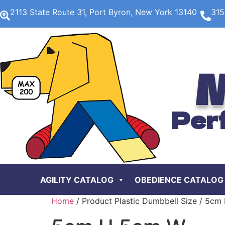
2113 State Route 31, Port Byron, New York 13140
315
M
Per
AGILITY CATALOG
OBEDIENCE CATALOG
Home
/ Product Plastic Dumbbell Size / 5c