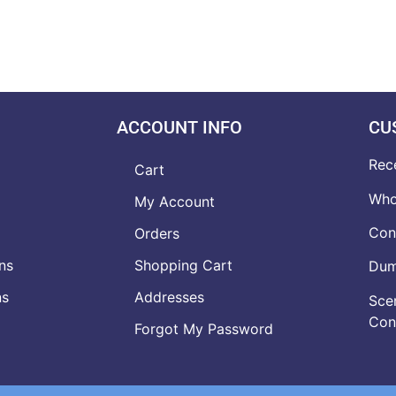
ACCOUNT INFO
CU
Rec
Cart
Who
My Account
Con
Orders
ns
Shopping Cart
Dumb
ns
Addresses
Scen
Con
Forgot My Password