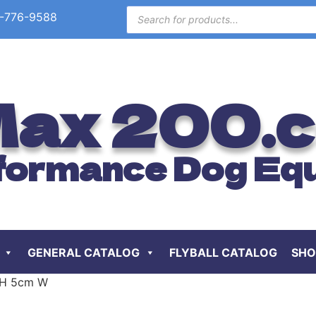
-776-9588
ax 200.
formance Dog Eq
GENERAL CATALOG
FLYBALL CATALOG
SHO
m H 5cm W