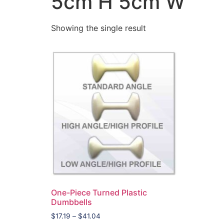
5cm H 5cm W
Showing the single result
One-Piece Turned Plastic
Dumbbells
$
17.19
–
$
41.04