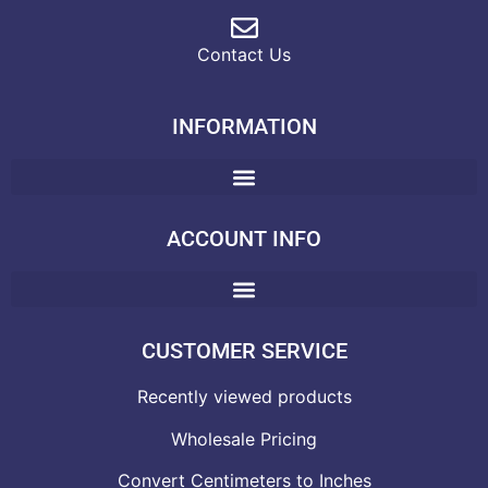
Contact Us
INFORMATION
ACCOUNT INFO
CUSTOMER SERVICE
Recently viewed products
Wholesale Pricing
Convert Centimeters to Inches