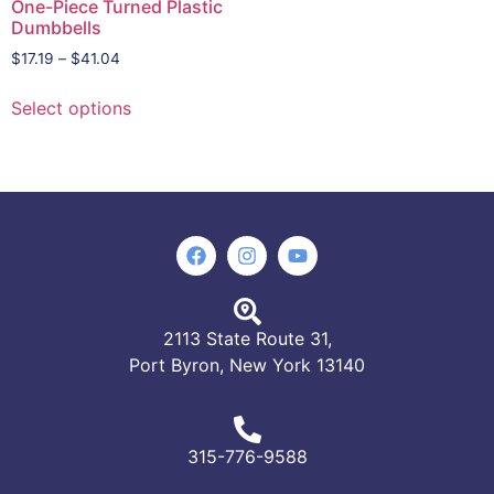
One-Piece Turned Plastic
Dumbbells
$
17.19
–
$
41.04
Select options
2113 State Route 31,
Port Byron, New York 13140
315-776-9588