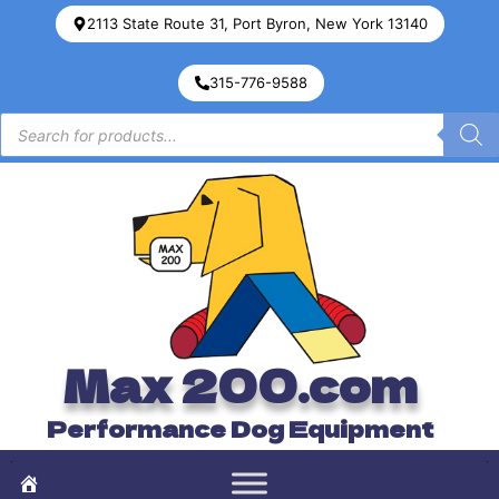
2113 State Route 31, Port Byron, New York 13140
315-776-9588
Max 200.com
Performance Dog Equipment