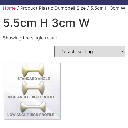
Home
/ Product Plastic Dumbbell Size / 5.5cm H 3cm W
5.5cm H 3cm W
Showing the single result