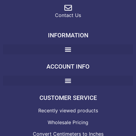
Contact Us
INFORMATION
ACCOUNT INFO
CUSTOMER SERVICE
Recently viewed products
Wholesale Pricing
Convert Centimeters to Inches