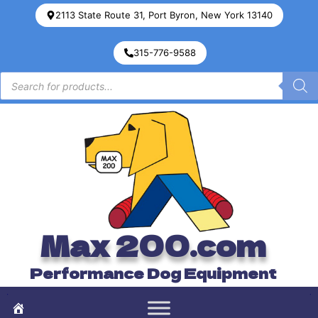
2113 State Route 31, Port Byron, New York 13140
315-776-9588
Max 200.com
Performance Dog Equipment