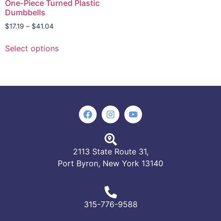
One-Piece Turned Plastic
Dumbbells
$
17.19
–
$
41.04
Select options
2113 State Route 31,
Port Byron, New York 13140
315-776-9588