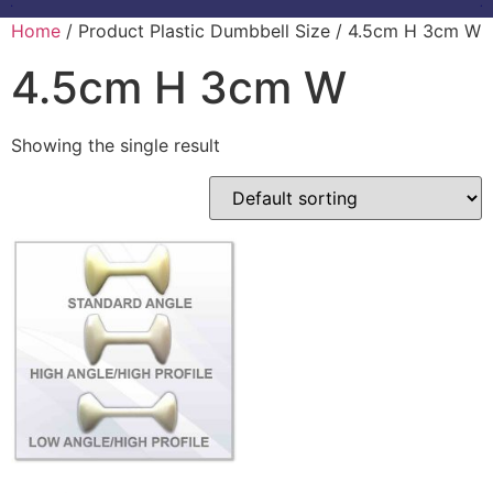
Home
/ Product Plastic Dumbbell Size / 4.5cm H 3cm W
4.5cm H 3cm W
Showing the single result