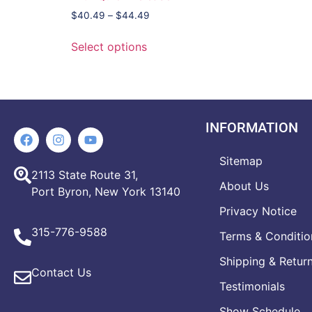
$
40.49
–
$
44.49
Select options
INFORMATION
Sitemap
2113 State Route 31,
About Us
Port Byron, New York 13140
Privacy Notice
315-776-9588
Terms & Conditio
Shipping & Retur
Contact Us
Testimonials
Show Schedule