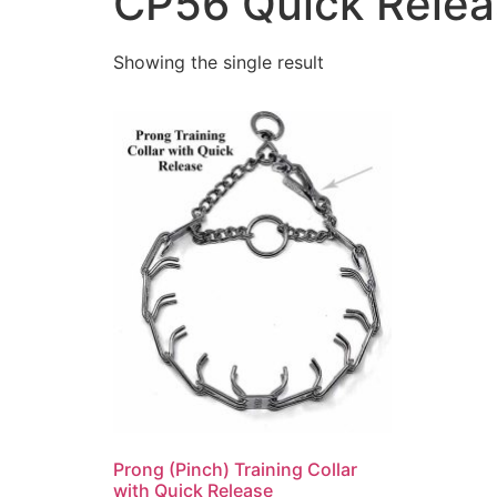
CP56 Quick Releas
Showing the single result
Prong (Pinch) Training Collar
with Quick Release