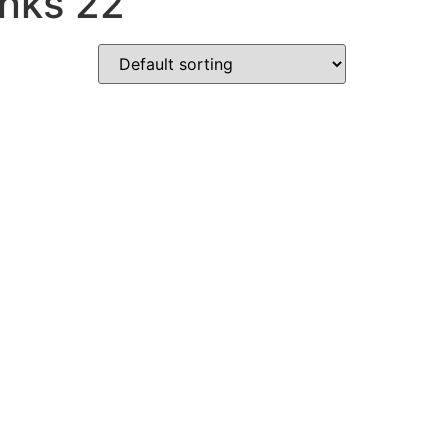
nks 22"