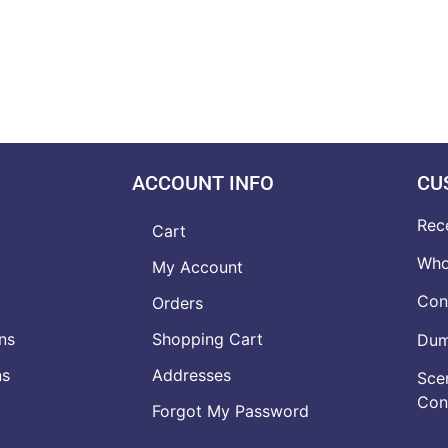
ACCOUNT INFO
CU
Rec
Cart
Who
My Account
Con
Orders
ns
Shopping Cart
Dumb
ns
Addresses
Scen
Con
Forgot My Password