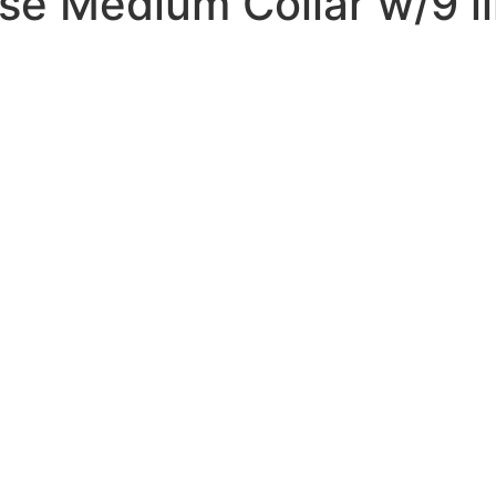
e Medium Collar w/9 li