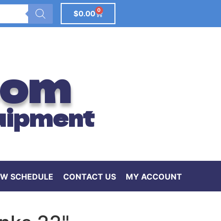
0
$
0.00
com
uipment
W SCHEDULE
CONTACT US
MY ACCOUNT