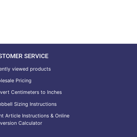
STOMER SERVICE
ently viewed products
lesale Pricing
vert Centimeters to Inches
bell Sizing Instructions
t Article Instructions & Online
version Calculator