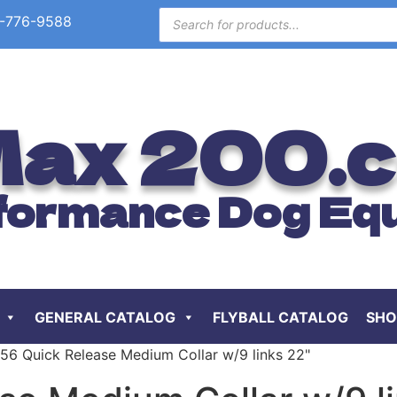
-776-9588
ax 200.
formance Dog Eq
GENERAL CATALOG
FLYBALL CATALOG
SHO
P56 Quick Release Medium Collar w/9 links 22"