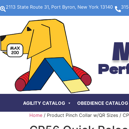
2113 State Route 31, Port Byron, New York 13140
315
M
Per
AGILITY CATALOG
OBEDIENCE CATALOG
Home
/ Product Pinch Collar w/QR Sizes / C