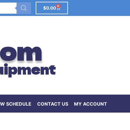
0
$
0.00
com
uipment
W SCHEDULE
CONTACT US
MY ACCOUNT