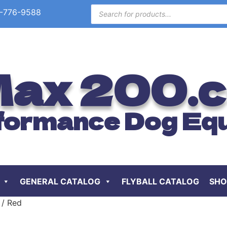
-776-9588
ax 200.
formance Dog Eq
GENERAL CATALOG
FLYBALL CATALOG
SHO
 / Red