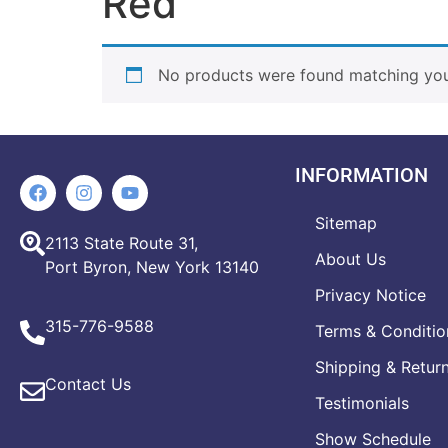
Red
No products were found matching your
INFORMATION
Sitemap
2113 State Route 31,
About Us
Port Byron, New York 13140
Privacy Notice
315-776-9588
Terms & Conditio
Shipping & Retur
Contact Us
Testimonials
Show Schedule