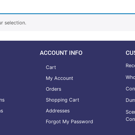
 selection.
ACCOUNT INFO
CU
Rec
Cart
Who
My Account
Con
Orders
ns
Shopping Cart
Dumb
ns
Addresses
Scen
Con
Forgot My Password