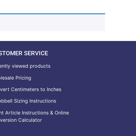
STOMER SERVICE
ently viewed products
lesale Pricing
vert Centimeters to Inches
bell Sizing Instructions
t Article Instructions & Online
version Calculator