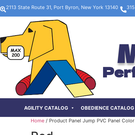
2113 State Route 31, Port Byron, New York 13140
315
M
Per
AGILITY CATALOG
OBEDIENCE CATALOG
Home
/ Product Panel Jump PVC Panel Color