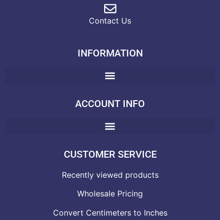
Contact Us
INFORMATION
ACCOUNT INFO
CUSTOMER SERVICE
Recently viewed products
Wholesale Pricing
Convert Centimeters to Inches