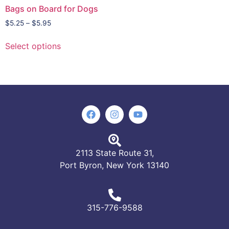
Bags on Board for Dogs
$
5.25
–
$
5.95
Select options
2113 State Route 31,
Port Byron, New York 13140
315-776-9588