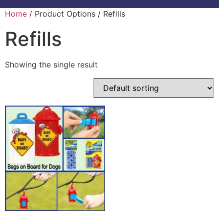
Home
/ Product Options / Refills
Refills
Showing the single result