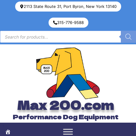
2113 State Route 31, Port Byron, New York 13140
315-776-9588
Max 200.com
Performance Dog Equipment