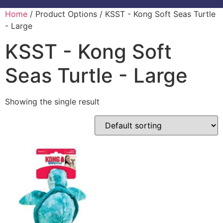
Home
/ Product Options / KSST - Kong Soft Seas Turtle
- Large
KSST - Kong Soft
Seas Turtle - Large
Showing the single result