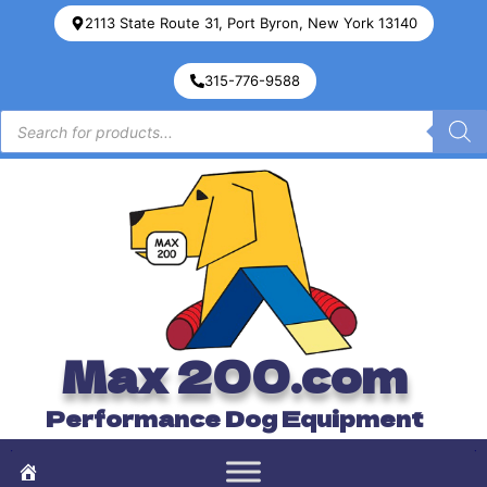
2113 State Route 31, Port Byron, New York 13140
315-776-9588
Max 200.com
Performance Dog Equipment