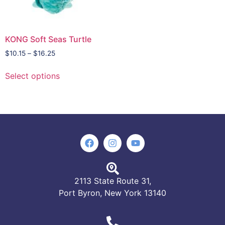
KONG Soft Seas Turtle
$
10.15
–
$
16.25
Select options
2113 State Route 31,
Port Byron, New York 13140